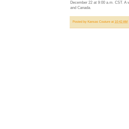
December 22 at 9:00 a.m. CST. A wi
and Canada.
Posted by
Kansas Couture
at
10:42 AM