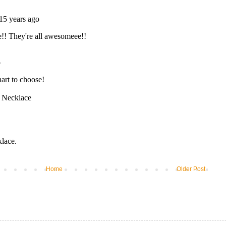
Home
Older Post