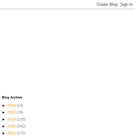
Blog Archive
►
2016
(14)
►
2015
(74)
►
2014
(120)
►
2013
(141)
►
2012
(172)