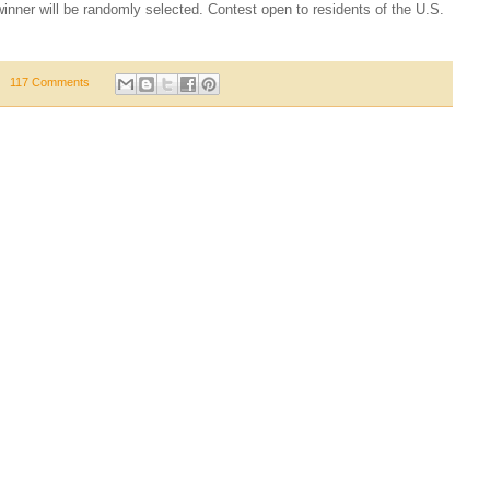
nner will be randomly selected. Contest open to residents of the U.S.
117 Comments