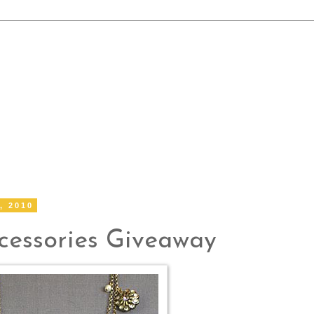
, 2010
essories Giveaway