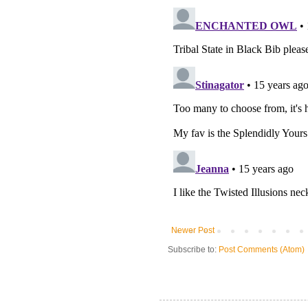
Newer Post
Subscribe to:
Post Comments (Atom)