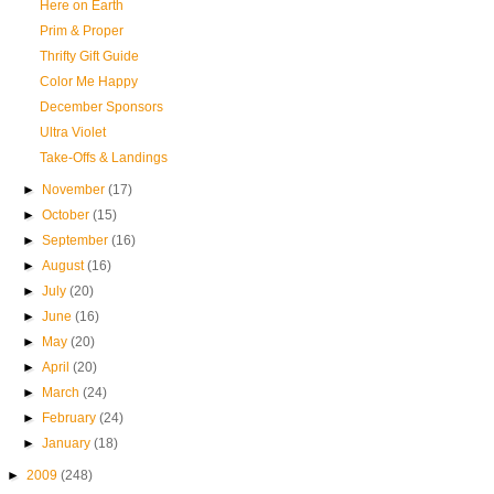
Here on Earth
Prim & Proper
Thrifty Gift Guide
Color Me Happy
December Sponsors
Ultra Violet
Take-Offs & Landings
►
November
(17)
►
October
(15)
►
September
(16)
►
August
(16)
►
July
(20)
►
June
(16)
►
May
(20)
►
April
(20)
►
March
(24)
►
February
(24)
►
January
(18)
►
2009
(248)