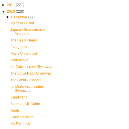
►
2011
(221)
▼
2010
(228)
▼
December
(22)
My Year in Hair
January Sponsorships
Available
The Bee's Knees
Evergreen
Merry Christmas!
Matryoshka
herCatwalk.com Giveaway
The Spice Rack Giveaway
The Great Outdoors
Le Mode Accessories
Giveaway
Candyland
Sponsor Gift Guide
Roots
Color Collision
My Fair Lady