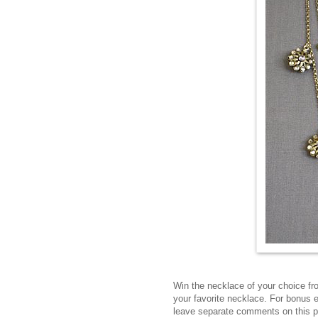
Win the necklace of your choice f
your favorite necklace. For bonus 
leave separate comments on this 