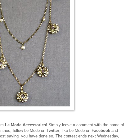
rom
Le Mode Accessories
! Simply leave a comment with the name of
entries, follow Le Mode on
Twitter
, like Le Mode on
Facebook
and
post saying you have done so. The contest ends next Wednesday,