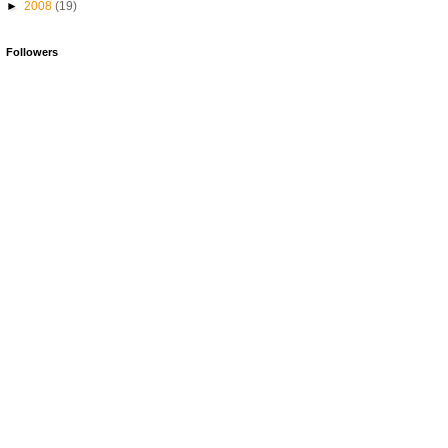
►
2008
(19)
Followers