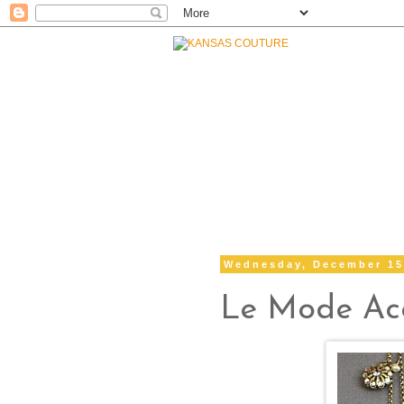
Wednesday, December 15
Le Mode Acc