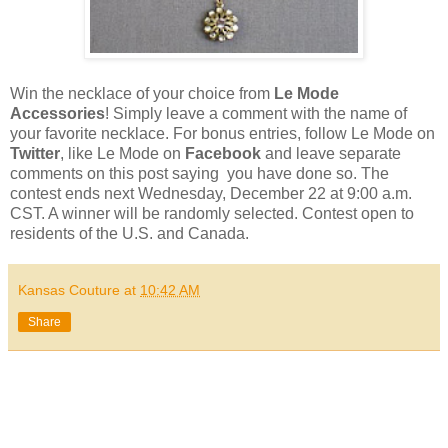
Win the necklace of your choice from
Le Mode
Accessories
! Simply leave a comment with the name of
your favorite necklace. For bonus entries, follow Le Mode on
Twitter
, like Le Mode on
Facebook
and leave separate
comments on this post saying you have done so. The
contest ends next Wednesday, December 22 at 9:00 a.m.
CST. A winner will be randomly selected. Contest open to
residents of the U.S. and Canada.
Kansas Couture
at
10:42 AM
Share