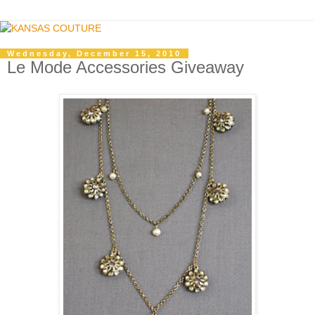
Wednesday, December 15, 2010
Le Mode Accessories Giveaway