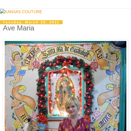
Tuesday, March 29, 2011
Ave Maria