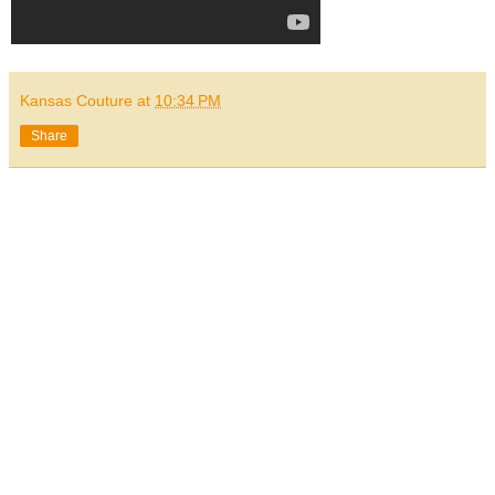
Kansas Couture
at
10:34 PM
Share