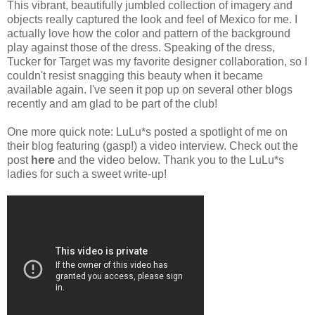
This vibrant, beautifully jumbled collection of imagery and
objects really captured the look and feel of Mexico for me. I
actually love how the color and pattern of the background
play against those of the dress. Speaking of the dress,
Tucker for Target was my favorite designer collaboration, so I
couldn't resist snagging this beauty when it became
available again. I've seen it pop up on several other blogs
recently and am glad to be part of the club!
One more quick note: LuLu*s posted a spotlight of me on
their blog featuring (gasp!) a video interview. Check out the
post
here
and the video below. Thank you to the LuLu*s
ladies for such a sweet write-up!