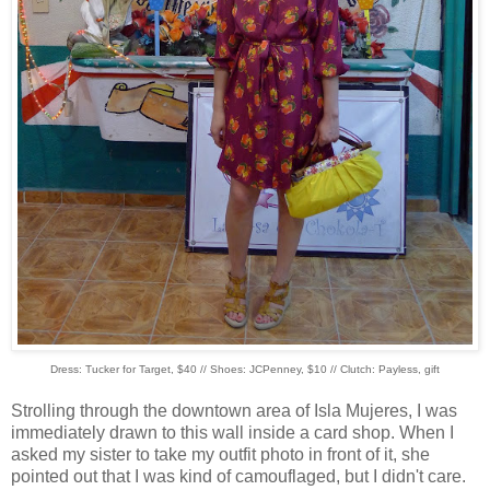
Dress: Tucker for Target, $40 // Shoes: JCPenney, $10 // Clutch: Payless, gift
Strolling through the downtown area of Isla Mujeres, I was
immediately drawn to this wall inside a card shop. When I
asked my sister to take my outfit photo in front of it, she
pointed out that I was kind of camouflaged, but I didn't care.