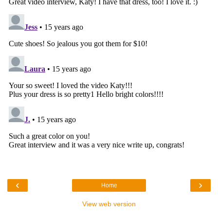
‹
›
Home
View web version