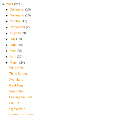
▼
2011
(221)
►
December
(10)
►
November
(10)
►
October
(17)
►
September
(22)
►
August
(19)
►
July
(19)
►
June
(19)
►
May
(20)
►
April
(22)
▼
March
(24)
Wintry Mix
Think Spring
Ave Maria
Real Time
Beach Bum
Feeling the Love
LuLu*s
Lightwaves