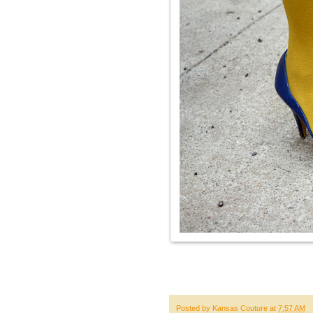
Posted by
Kansas Couture
at
7:57 AM