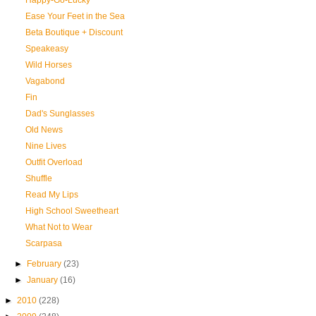
Happy-Go-Lucky
Ease Your Feet in the Sea
Beta Boutique + Discount
Speakeasy
Wild Horses
Vagabond
Fin
Dad's Sunglasses
Old News
Nine Lives
Outfit Overload
Shuffle
Read My Lips
High School Sweetheart
What Not to Wear
Scarpasa
►
February
(23)
►
January
(16)
►
2010
(228)