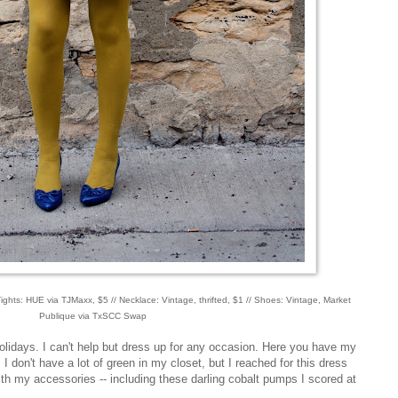
ghts: HUE via TJMaxx, $5 // Necklace: Vintage, thrifted, $1 // Shoes: Vintage, Market
Publique via TxSCC Swap
olidays. I can't help but dress up for any occasion. Here you have my
I don't have a lot of green in my closet, but I reached for this dress
with my accessories -- including these darling cobalt pumps I scored at