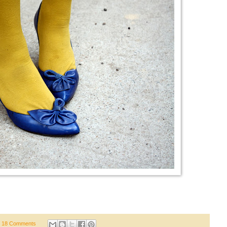
18 Comments