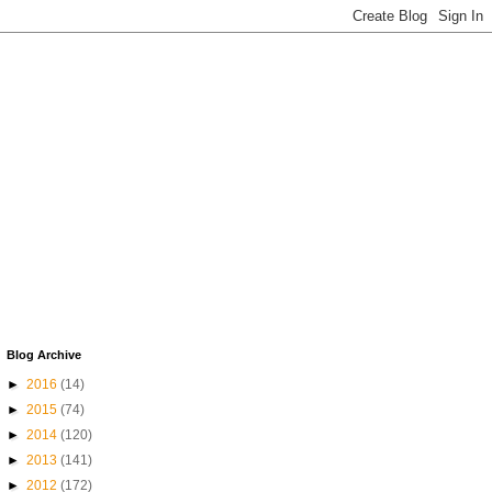
Blog Archive
►
2016
(14)
►
2015
(74)
►
2014
(120)
►
2013
(141)
►
2012
(172)