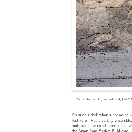
Dress: Forever 21, secondhand, $10 // Ti
I'm such a dork when it comes to h
festive St. Patrick's Day ensemble. 
and played up its different colors 
the
Swap
from
Market Publique
.