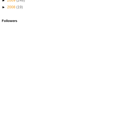
►
2009
(248)
►
2008
(19)
Followers