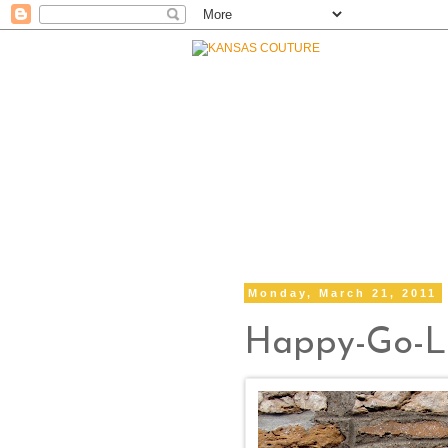
Monday, March 21, 2011
Happy-Go-L