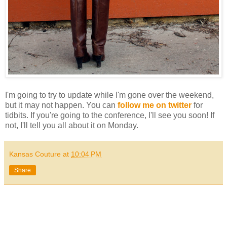
I'm going to try to update while I'm gone over the weekend,
but it may not happen. You can
follow me on twitter
for
tidbits. If you're going to the conference, I'll see you soon! If
not, I'll tell you all about it on Monday.
Kansas Couture
at
10:04 PM
Share