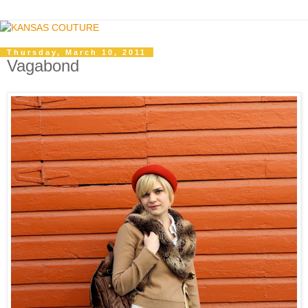
Thursday, March 10, 2011
Vagabond