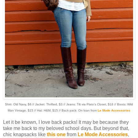
Shirt: Old Navy, $6 // Jacket: Thrifted, $3 // Jeans: Tilt via Plato's Closet, $18 // Boots: Wild
Man Vintage, $15 // Hat: H&M, $15 // Back pack: On loan from
Le Mode Accessories
Let it be known, I love back packs! It may be because they
take me back to my beloved school days. But beyond that,
chic knapsacks like
this one
from
Le Mode Accessories
,