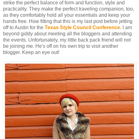
strike the perfect balance of form and function, style and
practicality. They make the perfect traveling companion, too,
as they comfortably hold all your essentials and keep your
hands free. How fitting that this is my last post before jetting
off to Austin for the
Texas Style Council Conference
. I am
beyond giddy about meeting all the bloggers and attending
the events. Unfortunately, my little back pack friend will not
be joining me. He's off on his own trip to visit another
blogger. Keep an eye out!