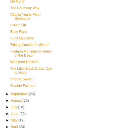
My Month
The Holloway Way
I'd Like You to Meet
Someone
Cover Girl
Easy Rider
Suits My Fancy
Taking Cues from Myself
Fashion Monsters III: Adorn
of the Dead
Weekend Uniform
The Little Black Dress: Day
to Night
Short & Sweet
Zombie Fashion!
►
September
(23)
►
August
(20)
►
July
(18)
►
June
(20)
►
May
(19)
►
April
(23)