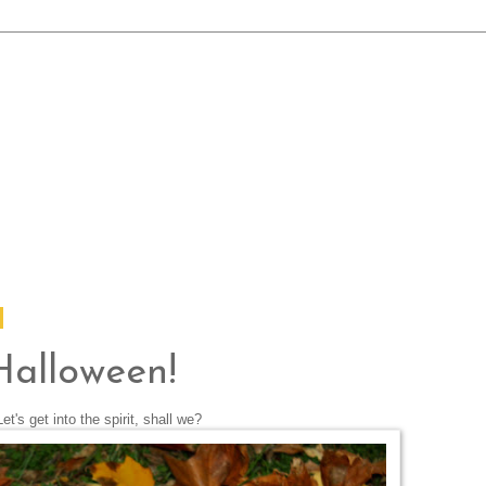
Halloween!
Let's get into the spirit, shall we?