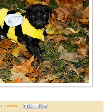
17 Comments