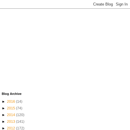
Blog Archive
►
2016
(14)
►
2015
(74)
►
2014
(120)
►
2013
(141)
►
2012
(172)