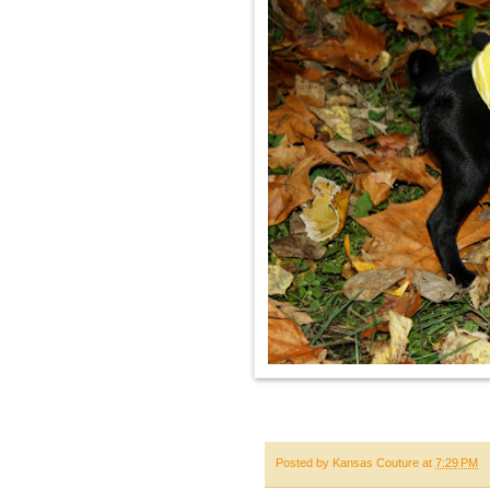
Posted by
Kansas Couture
at
7:29 PM