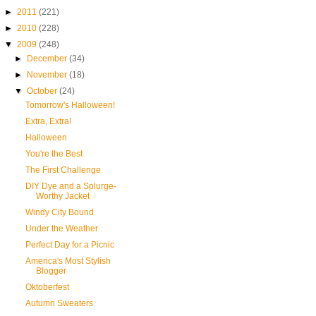
►
2011
(221)
►
2010
(228)
▼
2009
(248)
►
December
(34)
►
November
(18)
▼
October
(24)
Tomorrow's Halloween!
Extra, Extra!
Halloween
You're the Best
The First Challenge
DIY Dye and a Splurge-
Worthy Jacket
Windy City Bound
Under the Weather
Perfect Day for a Picnic
America's Most Stylish
Blogger
Oktoberfest
Autumn Sweaters