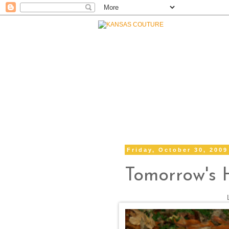
Friday, October 30, 2009
Tomorrow's 