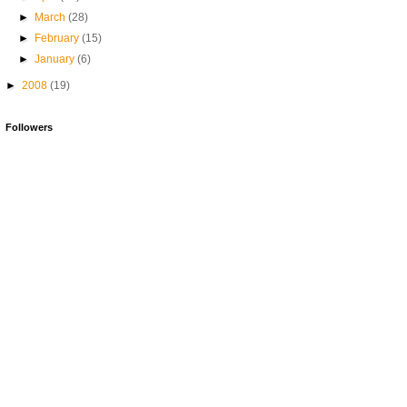
►
March
(28)
►
February
(15)
►
January
(6)
►
2008
(19)
Followers