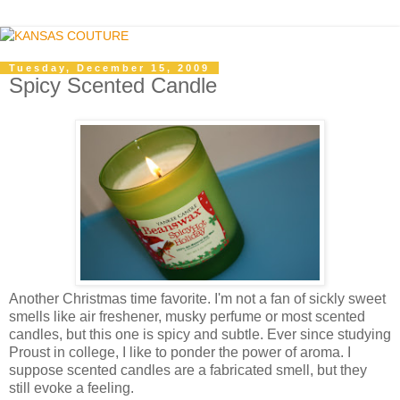
Tuesday, December 15, 2009
Spicy Scented Candle
Another Christmas time favorite. I'm not a fan of sickly sweet
smells like air freshener, musky perfume or most scented
candles, but this one is spicy and subtle. Ever since studying
Proust in college, I like to ponder the power of aroma. I
suppose scented candles are a fabricated smell, but they
still evoke a feeling.