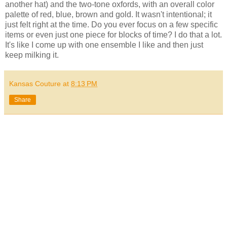
another hat) and the two-tone oxfords, with an overall color
palette of red, blue, brown and gold. It wasn't intentional; it
just felt right at the time. Do you ever focus on a few specific
items or even just one piece for blocks of time? I do that a lot.
It's like I come up with one ensemble I like and then just
keep milking it.
Kansas Couture
at
8:13 PM
Share