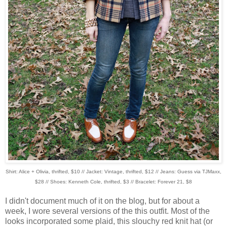
Shirt: Alice + Olivia, thrifted, $10 // Jacket: Vintage, thrifted, $12 // Jeans: Guess via TJMaxx,
$28 // Shoes: Kenneth Cole, thrifted, $3 // Bracelet: Forever 21, $8
I didn't document much of it on the blog, but for about a
week, I wore several versions of the this outfit. Most of the
looks incorporated some plaid, this slouchy red knit hat (or