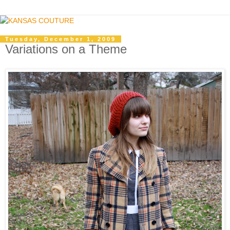
Tuesday, December 1, 2009
Variations on a Theme