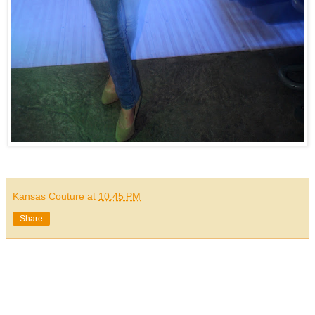
Kansas Couture
at
10:45 PM
Share