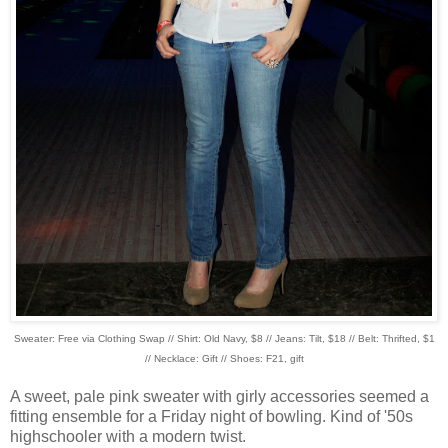
Sweater: Free via Clothing Swap // Shirt: Old Navy, $8 // Jeans: Tilt, $18 // Belt: Thrifted, $1
// Necklace: Gift // Shoes: F21, gift
A sweet, pale pink sweater with girly accessories seemed a
fitting ensemble for a Friday night of bowling. Kind of '50s
highschooler with a modern twist.