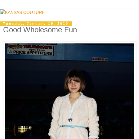
Tuesday, January 19, 2010
Good Wholesome Fun