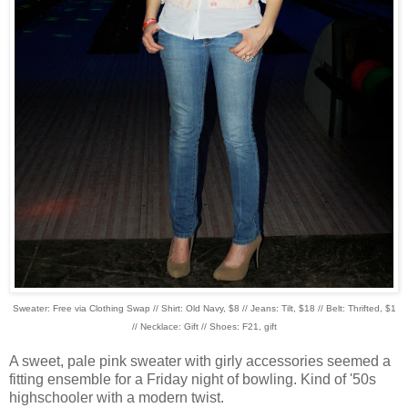
Sweater: Free via Clothing Swap // Shirt: Old Navy, $8 // Jeans: Tilt, $18 // Belt: Thrifted, $1
// Necklace: Gift // Shoes: F21, gift
A sweet, pale pink sweater with girly accessories seemed a
fitting ensemble for a Friday night of bowling. Kind of '50s
highschooler with a modern twist.