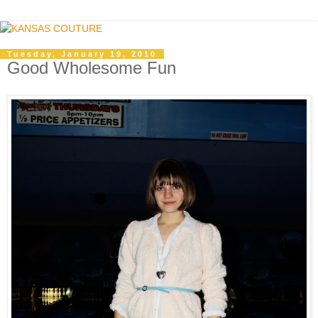
Tuesday, January 19, 2010
Good Wholesome Fun