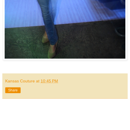
Kansas Couture
at
10:45 PM
Share