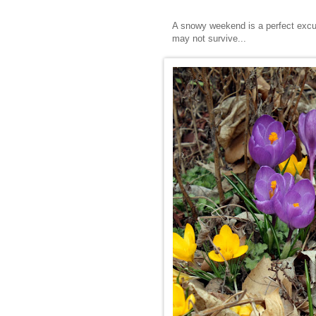
A snowy weekend is a perfect excus
may not survive...