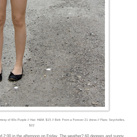
rtesy of 80s Purple // Hat: H&M, $15 // Belt: From a Forever 21 dress // Flats: Seychelles,
$22
d 2:00 in the afternoon on Friday. The weather? 60 degrees and sunny.