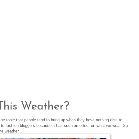
This Weather?
ne topic that people tend to bring up when they have nothing else to
ent to fashion bloggers because it has such an effect on what we wear. So
he weather...