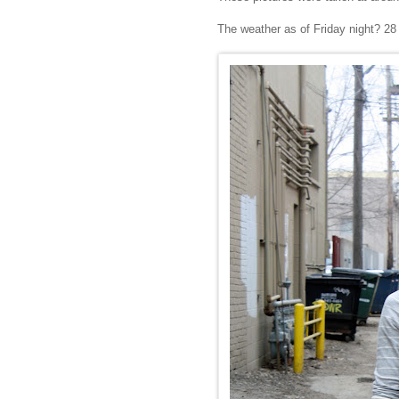
The weather as of Friday night? 28