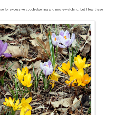
e for excessive couch-dwelling and movie-watching, but I fear these