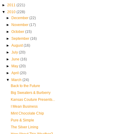
►
2011
(221)
▼
2010
(228)
►
December
(22)
►
November
(17)
►
October
(15)
►
September
(16)
►
August
(16)
►
July
(20)
►
June
(16)
►
May
(20)
►
April
(20)
▼
March
(24)
Back to the Future
Big Sweaters & Burberry
Kansas Couture Presents...
I Mean Business
Mint Chocolate Chip
Pure & Simple
The Silver Lining