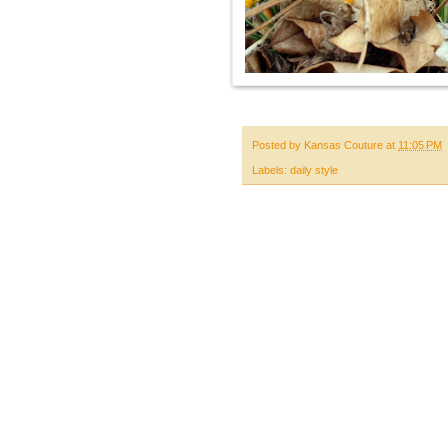
Posted by
Kansas Couture
at
11:05 PM
Labels:
daily style