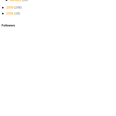
►
January
(18)
►
2009
(248)
►
2008
(19)
Followers