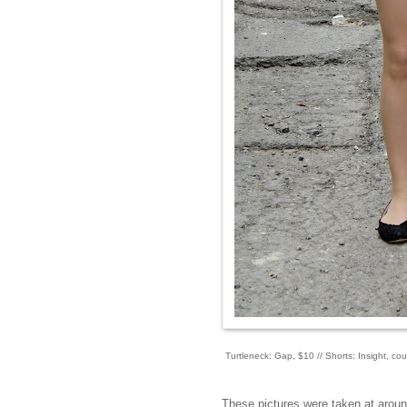
Turtleneck: Gap, $10 // Shorts: Insight, cou
These pictures were taken at aroun