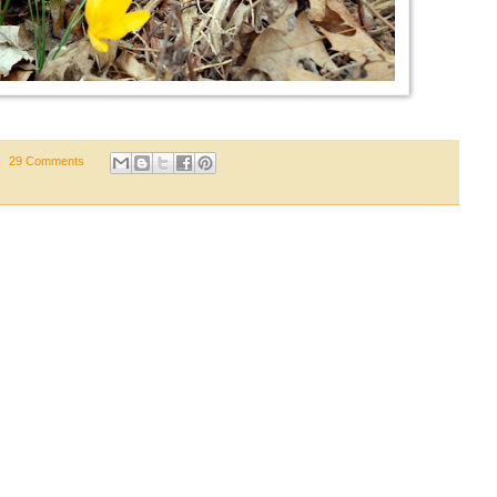
29 Comments