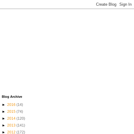
Blog Archive
►
2016
(14)
►
2015
(74)
►
2014
(120)
►
2013
(141)
►
2012
(172)