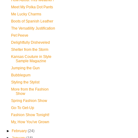
How About This Weather?
Meet My Polka Dot Pants
Me Lucky Charms
Boots of Spanish Leather
The Versatility Justification
Pet Peeve
Delightfully Disheveled
Shelter from the Storm
Kansas Couture in Style
Sample Magazine
Jumping the Gun
Bubblegum
Styling the Stylist
More from the Fashion
Show
Spring Fashion Show
Go-To Get-Up
Fashion Show Tonight!
My, How You've Grown
►
February
(24)