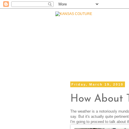
Friday, March 19, 2010
How About 
The weather is a notoriously munda
say. But it's actually quite pertin
I'm going to proceed to talk about t