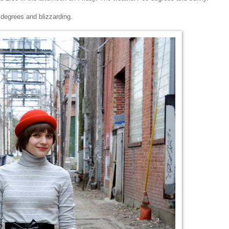
 degrees and blizzarding.