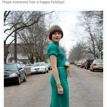
Hope everyone has a happy holiday!