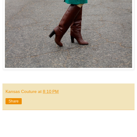
Kansas Couture
at
8:10 PM
Share