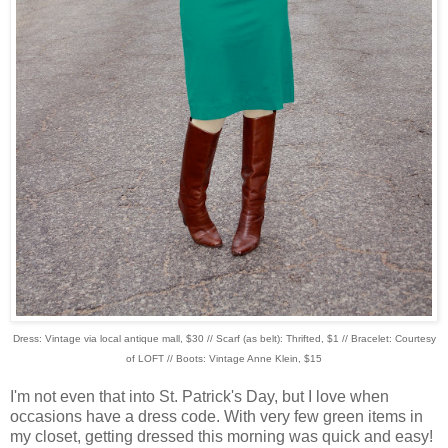
Dress: Vintage via local antique mall, $30 // Scarf (as belt): Thrifted, $1 // Bracelet: Courtesy
of LOFT // Boots: Vintage Anne Klein, $15
I'm not even that into St. Patrick's Day, but I love when
occasions have a dress code. With very few green items in
my closet, getting dressed this morning was quick and easy!