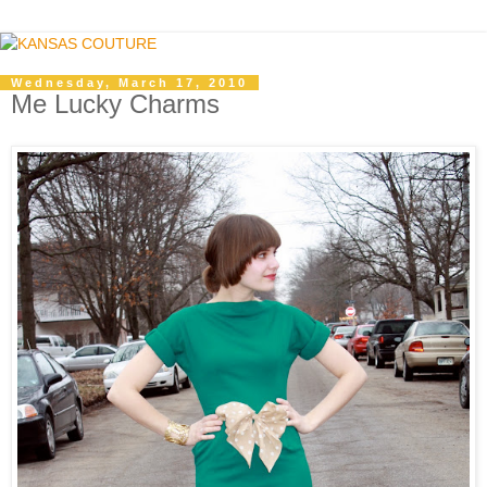
Wednesday, March 17, 2010
Me Lucky Charms