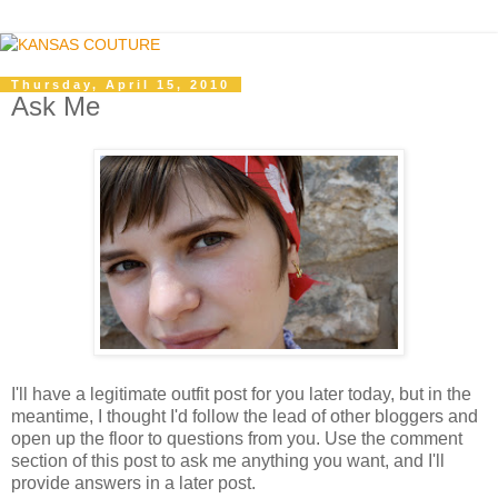
Thursday, April 15, 2010
Ask Me
I'll have a legitimate outfit post for you later today, but in the
meantime, I thought I'd follow the lead of other bloggers and
open up the floor to questions from you. Use the comment
section of this post to ask me anything you want, and I'll
provide answers in a later post.