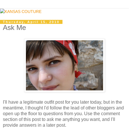
Thursday, April 15, 2010
Ask Me
I'll have a legitimate outfit post for you later today, but in the
meantime, I thought I'd follow the lead of other bloggers and
open up the floor to questions from you. Use the comment
section of this post to ask me anything you want, and I'll
provide answers in a later post.