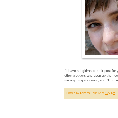
I'll have a legitimate outfit post fo
other bloggers and open up the flo
me anything you want, and I'll provi
Posted by
Kansas Couture
at
8:22 AM