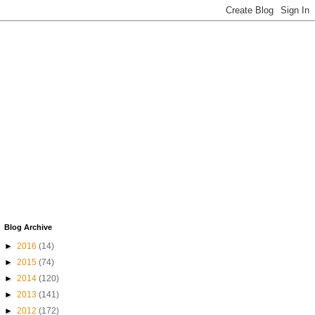
Blog Archive
►
2016
(14)
►
2015
(74)
►
2014
(120)
►
2013
(141)
►
2012
(172)