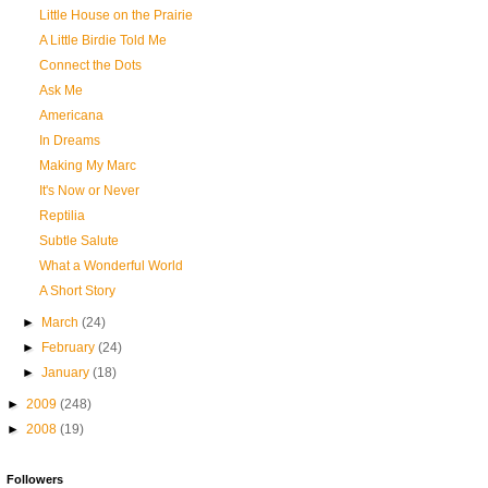
Little House on the Prairie
A Little Birdie Told Me
Connect the Dots
Ask Me
Americana
In Dreams
Making My Marc
It's Now or Never
Reptilia
Subtle Salute
What a Wonderful World
A Short Story
►
March
(24)
►
February
(24)
►
January
(18)
►
2009
(248)
►
2008
(19)
Followers