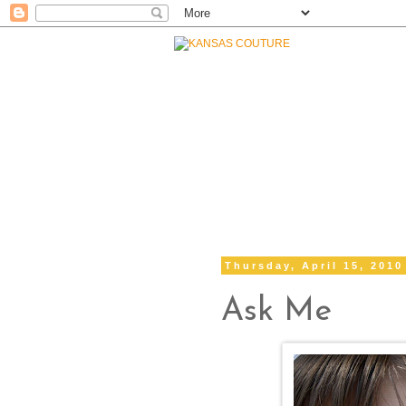
Thursday, April 15, 2010
Ask Me