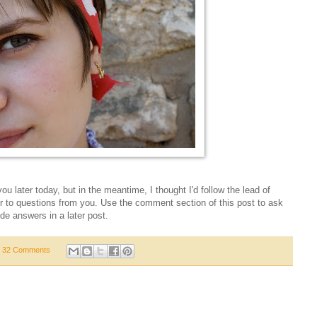
r you later today, but in the meantime, I thought I'd follow the lead of
or to questions from you. Use the comment section of this post to ask
de answers in a later post.
32 Comments