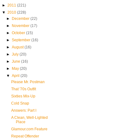
►
2011
(221)
▼
2010
(228)
►
December
(22)
►
November
(17)
►
October
(15)
►
September
(16)
►
August
(16)
►
July
(20)
►
June
(16)
►
May
(20)
▼
April
(20)
Please Mr. Postman
That '70s Outfit
Sixties Mix-Up
Cold Snap
Answers: Part I
A Clean, Well-Lighted
Place
Glamour.com Feature
Repeat Offender