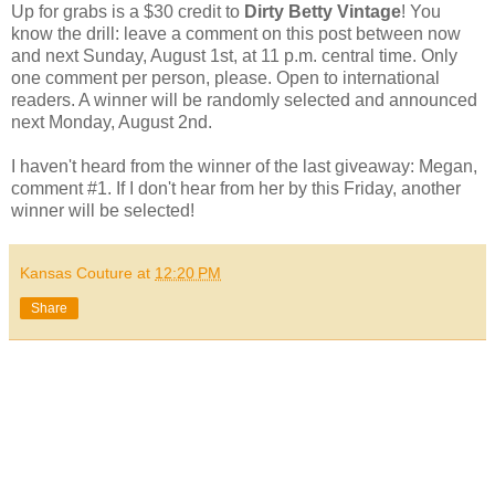
Up for grabs is a $30 credit to
Dirty Betty Vintage
! You
know the drill: leave a comment on this post between now
and next Sunday, August 1st, at 11 p.m. central time. Only
one comment per person, please. Open to international
readers. A winner will be randomly selected and announced
next Monday, August 2nd.
I haven't heard from the winner of the last giveaway: Megan,
comment #1. If I don't hear from her by this Friday, another
winner will be selected!
Kansas Couture
at
12:20 PM
Share