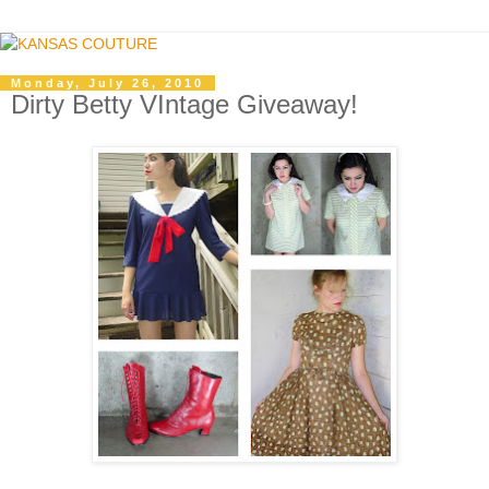
Monday, July 26, 2010
Dirty Betty VIntage Giveaway!