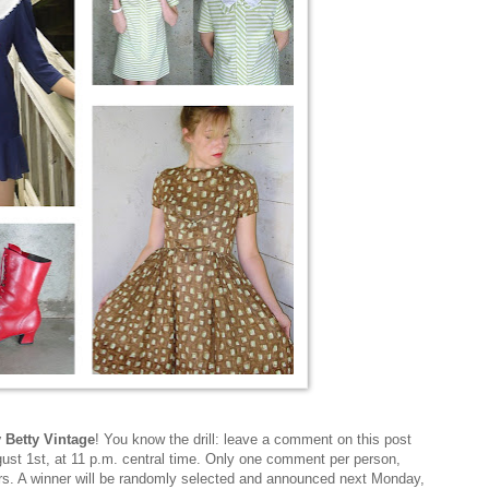
y Betty Vintage
! You know the drill: leave a comment on this post
st 1st, at 11 p.m. central time. Only one comment per person,
ers. A winner will be randomly selected and announced next Monday,