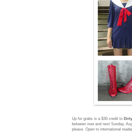
Up for grabs is a $30 credit to
Dirt
between now and next Sunday, Augu
please. Open to international read