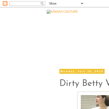
Monday, July 26, 2010
Dirty Betty