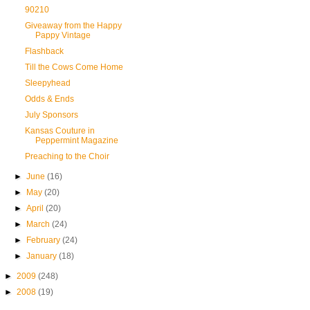
90210
Giveaway from the Happy
Pappy Vintage
Flashback
Till the Cows Come Home
Sleepyhead
Odds & Ends
July Sponsors
Kansas Couture in
Peppermint Magazine
Preaching to the Choir
►
June
(16)
►
May
(20)
►
April
(20)
►
March
(24)
►
February
(24)
►
January
(18)
►
2009
(248)
►
2008
(19)