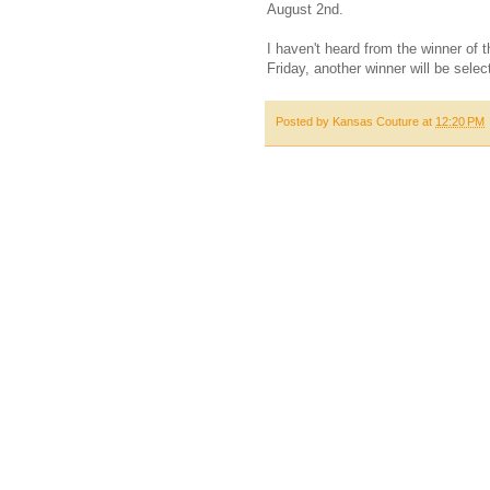
August 2nd.
I haven't heard from the winner of 
Friday, another winner will be selec
Posted by
Kansas Couture
at
12:20 PM