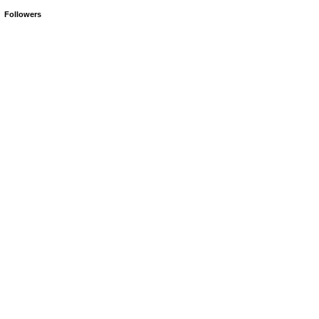
Followers