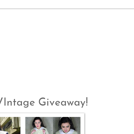
 VIntage Giveaway!