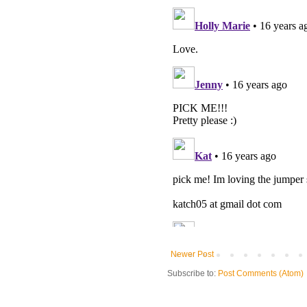
Newer Post
Subscribe to:
Post Comments (Atom)