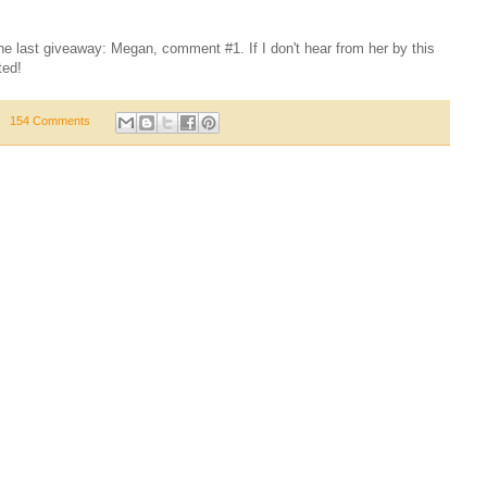
the last giveaway: Megan, comment #1. If I don't hear from her by this
ted!
154 Comments