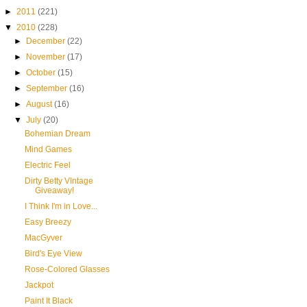
►
2011
(221)
▼
2010
(228)
►
December
(22)
►
November
(17)
►
October
(15)
►
September
(16)
►
August
(16)
▼
July
(20)
Bohemian Dream
Mind Games
Electric Feel
Dirty Betty VIntage
Giveaway!
I Think I'm in Love...
Easy Breezy
MacGyver
Bird's Eye View
Rose-Colored Glasses
Jackpot
Paint It Black