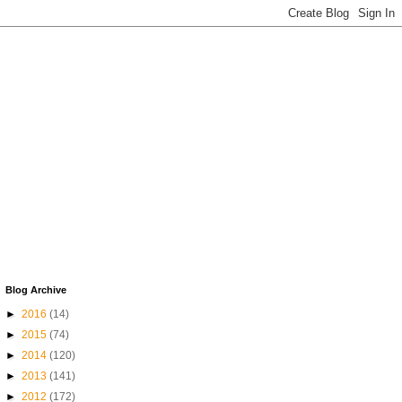
Blog Archive
►
2016
(14)
►
2015
(74)
►
2014
(120)
►
2013
(141)
►
2012
(172)