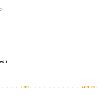
Home
Older Post