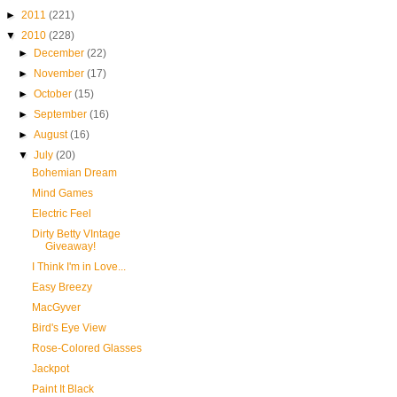
►
2011
(221)
▼
2010
(228)
►
December
(22)
►
November
(17)
►
October
(15)
►
September
(16)
►
August
(16)
▼
July
(20)
Bohemian Dream
Mind Games
Electric Feel
Dirty Betty VIntage
Giveaway!
I Think I'm in Love...
Easy Breezy
MacGyver
Bird's Eye View
Rose-Colored Glasses
Jackpot
Paint It Black