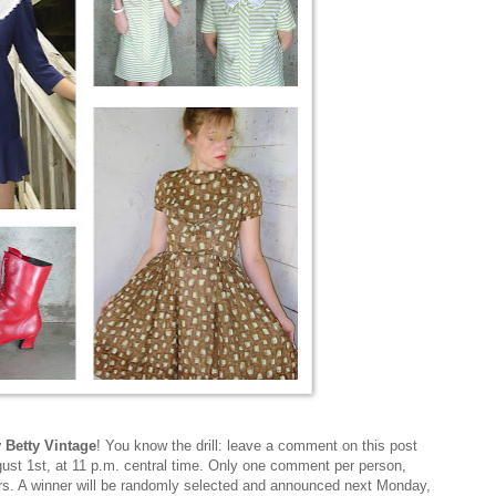
y Betty Vintage
! You know the drill: leave a comment on this post
st 1st, at 11 p.m. central time. Only one comment per person,
ers. A winner will be randomly selected and announced next Monday,