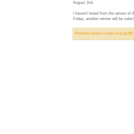
August 2nd.
I haven't heard from the winner of 
Friday, another winner will be selec
Posted by
Kansas Couture
at
12:20 PM