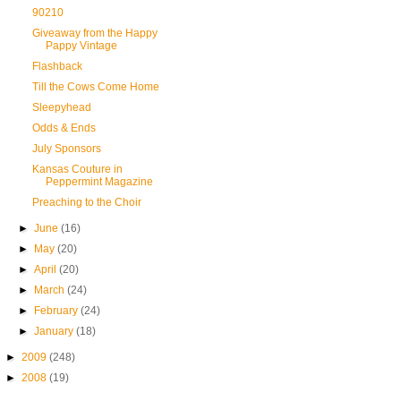
90210
Giveaway from the Happy
Pappy Vintage
Flashback
Till the Cows Come Home
Sleepyhead
Odds & Ends
July Sponsors
Kansas Couture in
Peppermint Magazine
Preaching to the Choir
►
June
(16)
►
May
(20)
►
April
(20)
►
March
(24)
►
February
(24)
►
January
(18)
►
2009
(248)
►
2008
(19)