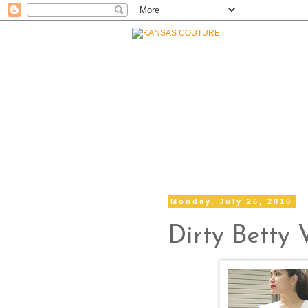
Monday, July 26, 2010
Dirty Betty