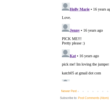
Newer Post
Subscribe to:
Post Comments (Atom)