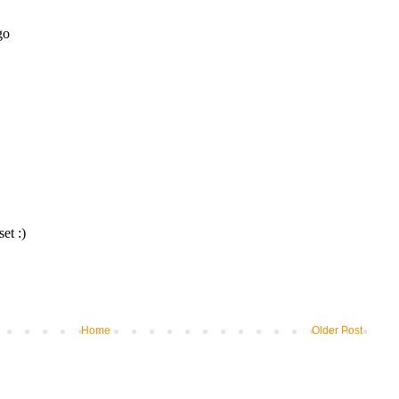
Home
Older Post