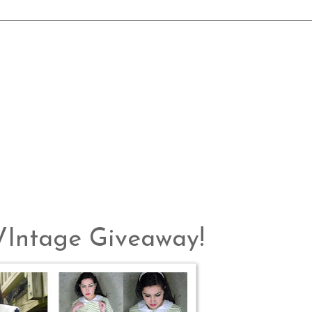
 VIntage Giveaway!