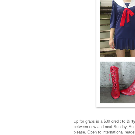
Up for grabs is a $30 credit to
Dirt
between now and next Sunday, Augu
please. Open to international read