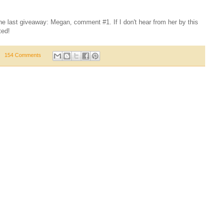
the last giveaway: Megan, comment #1. If I don't hear from her by this
ted!
154 Comments