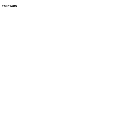
Followers