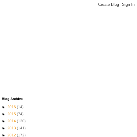
Blog Archive
►
2016
(14)
►
2015
(74)
►
2014
(120)
►
2013
(141)
►
2012
(172)