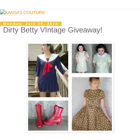
Monday, July 26, 2010
Dirty Betty VIntage Giveaway!