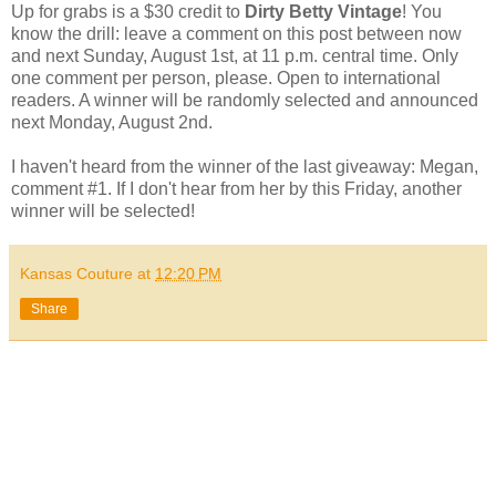
Up for grabs is a $30 credit to
Dirty Betty Vintage
! You
know the drill: leave a comment on this post between now
and next Sunday, August 1st, at 11 p.m. central time. Only
one comment per person, please. Open to international
readers. A winner will be randomly selected and announced
next Monday, August 2nd.
I haven't heard from the winner of the last giveaway: Megan,
comment #1. If I don't hear from her by this Friday, another
winner will be selected!
Kansas Couture
at
12:20 PM
Share