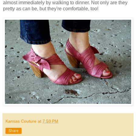
almost immediately by walking to dinner. Not only are they
pretty as can be, but they're comfortable, too!
Kansas Couture
at
7:59 PM
Share