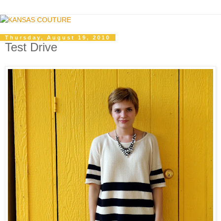
Thursday, August 19, 2010
Test Drive