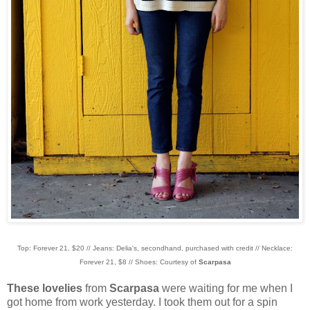
Top: Forever 21, $20 // Jeans: Delia's, secondhand, purchased with credit // Necklace:
Forever 21, $8 // Shoes: Courtesy of
Scarpasa
These lovelies
from
Scarpasa
were waiting for me when I
got home from work yesterday. I took them out for a spin