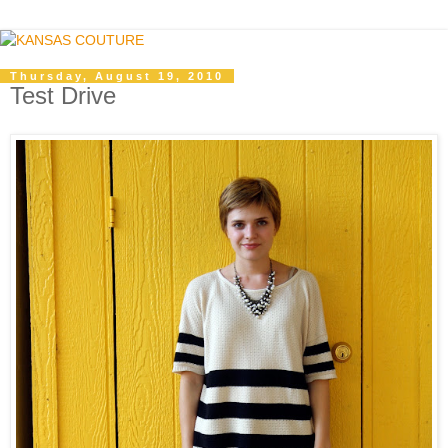
Thursday, August 19, 2010
Test Drive