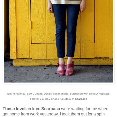
Top: Forever 21, $20 // Jeans: Delia's, secondhand, purchased with credit // Necklace:
Forever 21, $8 // Shoes: Courtesy of
Scarpasa
These lovelies
from
Scarpasa
were waiting for me when I
got home from work yesterday. I took them out for a spin