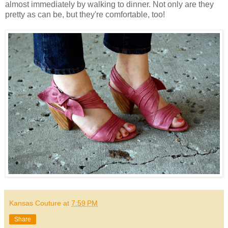
almost immediately by walking to dinner. Not only are they
pretty as can be, but they're comfortable, too!
Kansas Couture
at
7:59 PM
Share