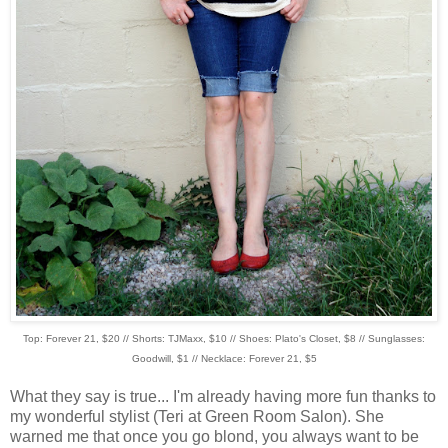
Top: Forever 21, $20 // Shorts: TJMaxx, $10 // Shoes: Plato's Closet, $8 // Sunglasses:
Goodwill, $1 // Necklace: Forever 21, $5
What they say is true... I'm already having more fun thanks to
my wonderful stylist (Teri at Green Room Salon). She
warned me that once you go blond, you always want to be