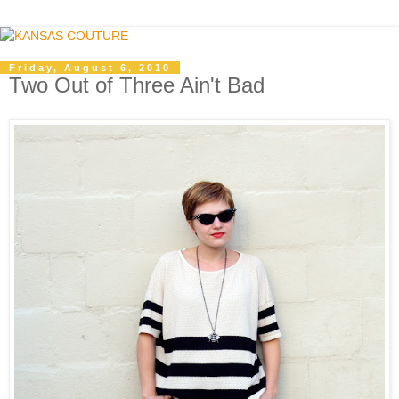
Friday, August 6, 2010
Two Out of Three Ain't Bad