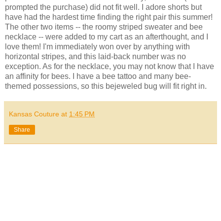
prompted the purchase) did not fit well. I adore shorts but
have had the hardest time finding the right pair this summer!
The other two items -- the roomy striped sweater and bee
necklace -- were added to my cart as an afterthought, and I
love them! I'm immediately won over by anything with
horizontal stripes, and this laid-back number was no
exception. As for the necklace, you may not know that I have
an affinity for bees. I have a bee tattoo and many bee-
themed possessions, so this bejeweled bug will fit right in.
Kansas Couture
at
1:45 PM
Share