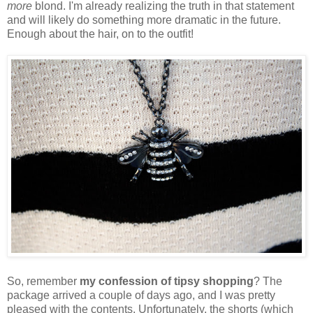
more
blond. I'm already realizing the truth in that statement
and will likely do something more dramatic in the future.
Enough about the hair, on to the outfit!
So, remember
my confession of tipsy shopping
? The
package arrived a couple of days ago, and I was pretty
pleased with the contents. Unfortunately, the shorts (which