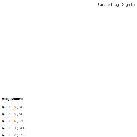
Blog Archive
►
2016
(14)
►
2015
(74)
►
2014
(120)
►
2013
(141)
►
2012
(172)