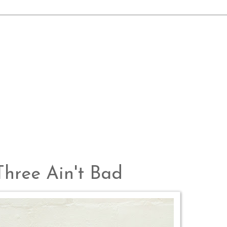
Three Ain't Bad