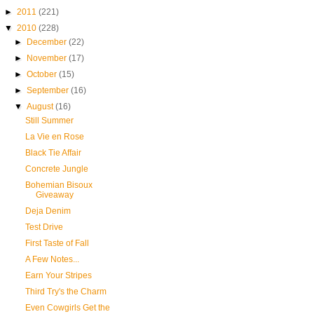
►
2011
(221)
▼
2010
(228)
►
December
(22)
►
November
(17)
►
October
(15)
►
September
(16)
▼
August
(16)
Still Summer
La Vie en Rose
Black Tie Affair
Concrete Jungle
Bohemian Bisoux
Giveaway
Deja Denim
Test Drive
First Taste of Fall
A Few Notes...
Earn Your Stripes
Third Try's the Charm
Even Cowgirls Get the