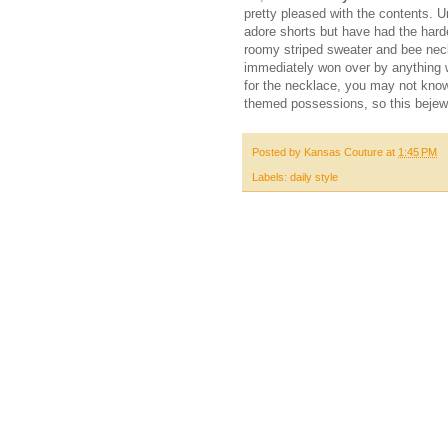
pretty pleased with the contents. Un
adore shorts but have had the harde
roomy striped sweater and bee neck
immediately won over by anything w
for the necklace, you may not know 
themed possessions, so this bejewele
Posted by
Kansas Couture
at
1:45 PM
Labels:
daily style