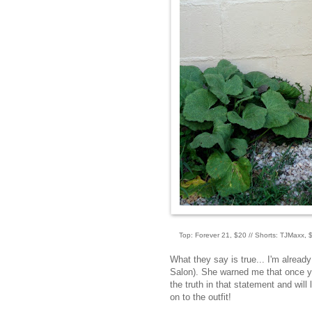
Top: Forever 21, $20 // Shorts: TJMaxx, $
What they say is true... I'm alread
Salon). She warned me that once y
the truth in that statement and will
on to the outfit!