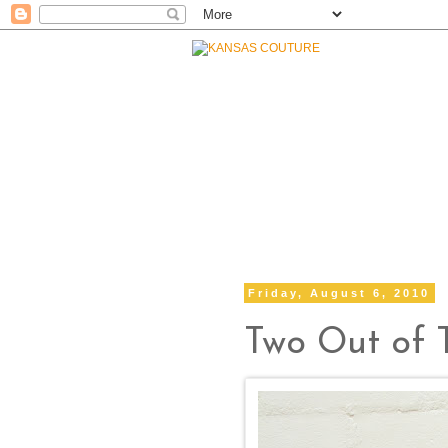
Friday, August 6, 2010
Two Out of 