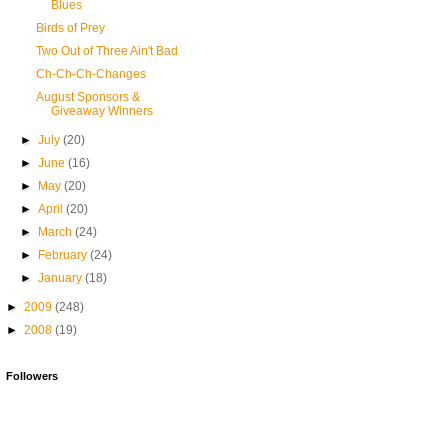
Blues
Birds of Prey
Two Out of Three Ain't Bad
Ch-Ch-Ch-Changes
August Sponsors &
Giveaway Winners
►
July
(20)
►
June
(16)
►
May
(20)
►
April
(20)
►
March
(24)
►
February
(24)
►
January
(18)
►
2009
(248)
►
2008
(19)
Followers