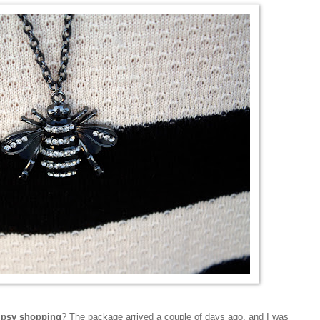
tipsy shopping
? The package arrived a couple of days ago, and I was