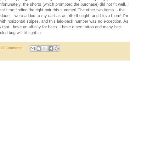
fortunately, the shorts (which prompted the purchase) did not fit well. I
st time finding the right pair this summer! The other two items -- the
lace -- were added to my cart as an afterthought, and I love them! I'm
ith horizontal stripes, and this laid-back number was no exception. As
that I have an affinity for bees. I have a bee tattoo and many bee-
d bug will fit right in.
27 Comments