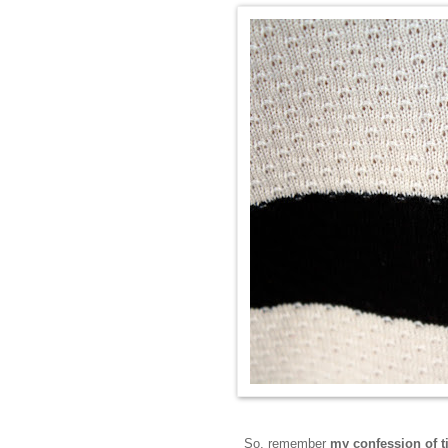
So, remember
my confession of 