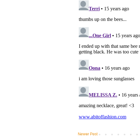
Newer Post