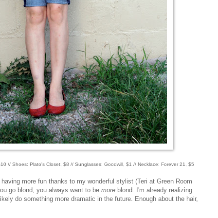
10 // Shoes: Plato's Closet, $8 // Sunglasses: Goodwill, $1 // Necklace: Forever 21, $5
y having more fun thanks to my wonderful stylist (Teri at Green Room
ou go blond, you always want to be
more
blond. I'm already realizing
 likely do something more dramatic in the future. Enough about the hair,