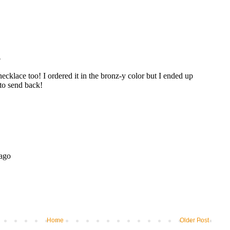
Home
Older Post