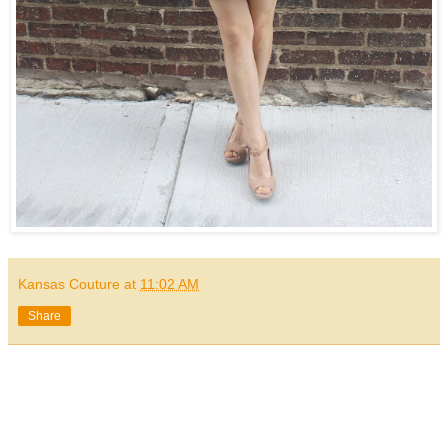
Kansas Couture
at
11:02 AM
Share