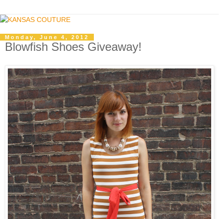
Monday, June 4, 2012
Blowfish Shoes Giveaway!