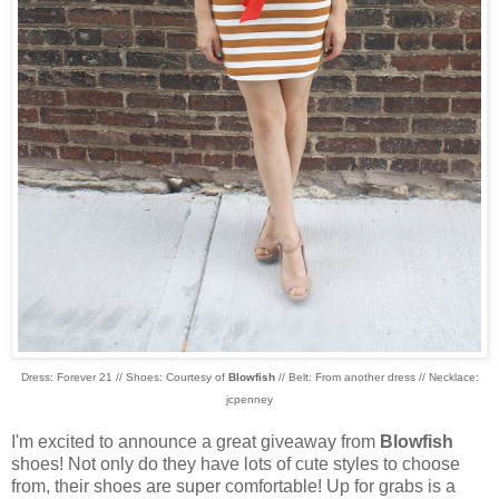
Dress: Forever 21 // Shoes: Courtesy of
Blowfish
// Belt: From another dress // Necklace:
jcpenney
I'm excited to announce a great giveaway from
Blowfish
shoes! Not only do they have lots of cute styles to choose
from, their shoes are super comfortable! Up for grabs is a