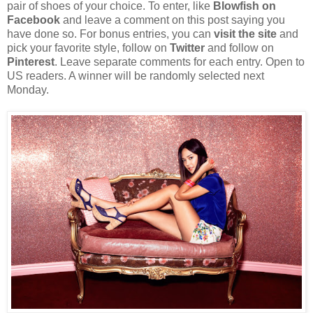
pair of shoes of your choice. To enter, like
Blowfish on
Facebook
and leave a comment on this post saying you
have done so. For bonus entries, you can
visit the site
and
pick your favorite style, follow on
Twitter
and follow on
Pinterest
. Leave separate comments for each entry. Open to
US readers. A winner will be randomly selected next
Monday.