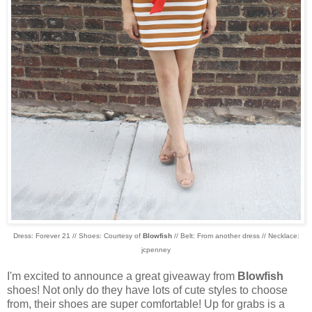
Dress: Forever 21 // Shoes: Courtesy of
Blowfish
// Belt: From another dress // Necklace:
jcpenney
I'm excited to announce a great giveaway from
Blowfish
shoes! Not only do they have lots of cute styles to choose
from, their shoes are super comfortable! Up for grabs is a