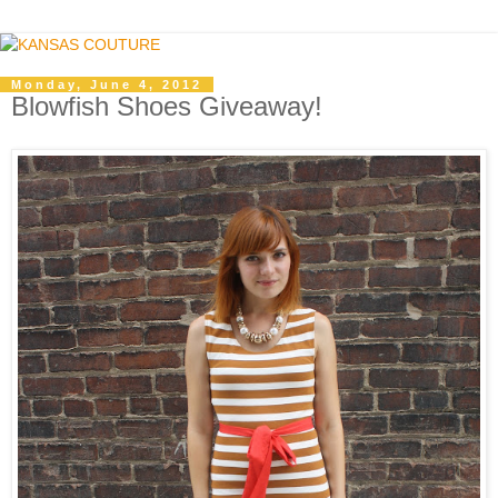
Monday, June 4, 2012
Blowfish Shoes Giveaway!