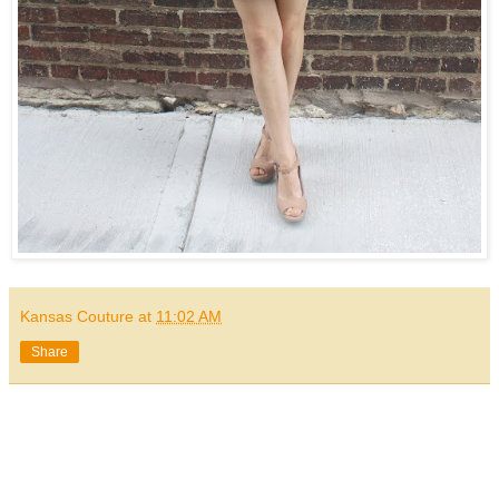
Kansas Couture
at
11:02 AM
Share