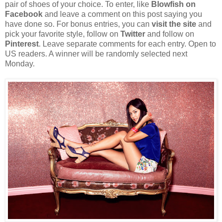
pair of shoes of your choice. To enter, like
Blowfish on
Facebook
and leave a comment on this post saying you
have done so. For bonus entries, you can
visit the site
and
pick your favorite style, follow on
Twitter
and follow on
Pinterest
. Leave separate comments for each entry. Open to
US readers. A winner will be randomly selected next
Monday.