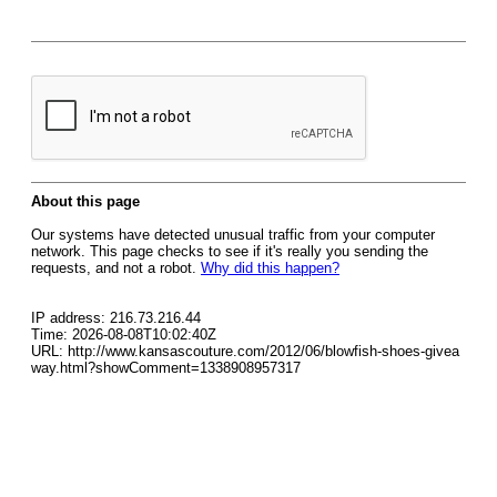
About this page
Our systems have detected unusual traffic from your computer
network. This page checks to see if it's really you sending the
requests, and not a robot.
Why did this happen?
IP address: 216.73.216.44
Time: 2026-08-08T10:02:40Z
URL: http://www.kansascouture.com/2012/06/blowfish-shoes-givea
way.html?showComment=1338908957317