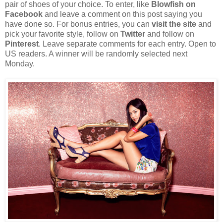
pair of shoes of your choice. To enter, like
Blowfish on
Facebook
and leave a comment on this post saying you
have done so. For bonus entries, you can
visit the site
and
pick your favorite style, follow on
Twitter
and follow on
Pinterest
. Leave separate comments for each entry. Open to
US readers. A winner will be randomly selected next
Monday.