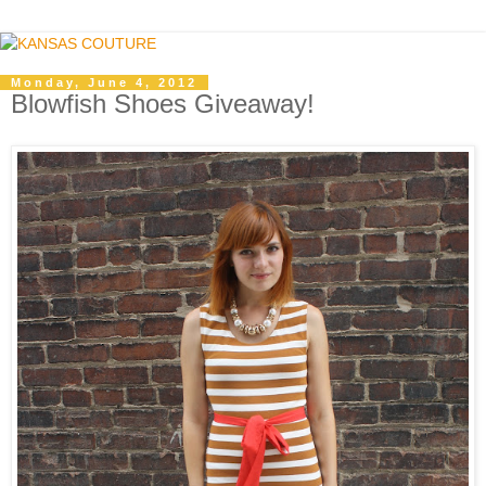
Monday, June 4, 2012
Blowfish Shoes Giveaway!