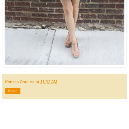
Kansas Couture
at
11:02 AM
Share