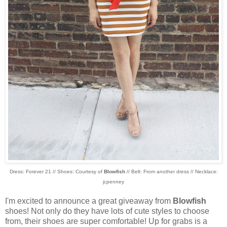
Dress: Forever 21 // Shoes: Courtesy of
Blowfish
// Belt: From another dress // Necklace:
jcpenney
I'm excited to announce a great giveaway from
Blowfish
shoes! Not only do they have lots of cute styles to choose
from, their shoes are super comfortable! Up for grabs is a