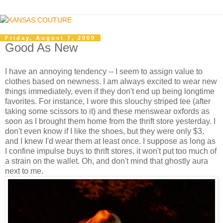
Friday, August 7, 2009
Good As New
I have an annoying tendency -- I seem to assign value to
clothes based on newness. I am always excited to wear new
things immediately, even if they don't end up being longtime
favorites. For instance, I wore this slouchy striped tee (after
taking some scissors to it) and these menswear oxfords as
soon as I brought them home from the thrift store yesterday. I
don't even know if I like the shoes, but they were only $3,
and I knew I'd wear them at least once. I suppose as long as
I confine impulse buys to thrift stores, it won't put too much of
a strain on the wallet. Oh, and don't mind that ghostly aura
next to me.