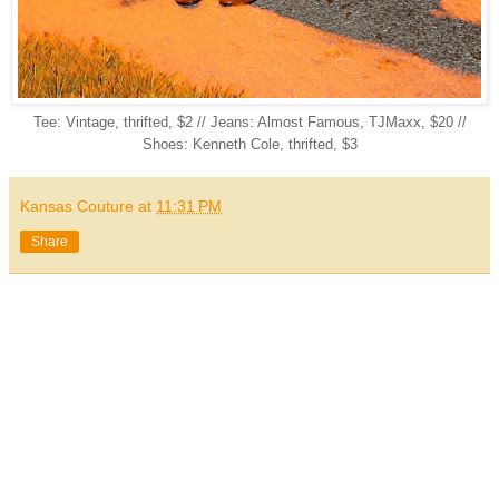
Tee: Vintage, thrifted, $2 // Jeans: Almost Famous, TJMaxx, $20 //
Shoes: Kenneth Cole, thrifted, $3
Kansas Couture
at
11:31 PM
Share