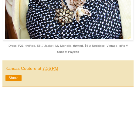
Dress: F21, thrifted, $5 // Jacket: My Michelle, thrifted, $6 // Necklace: Vintage, gifts //
Shoes: Payless
Kansas Couture
at
7:36 PM
Share