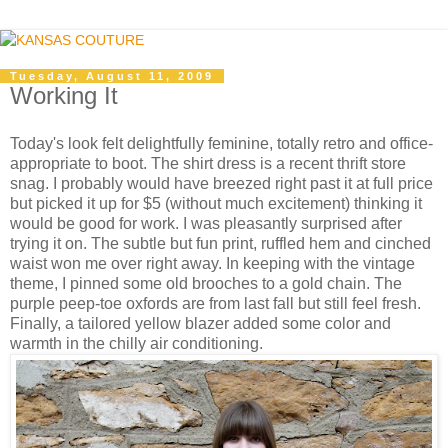
Tuesday, August 11, 2009
Working It
Today's look felt delightfully feminine, totally retro and office-
appropriate to boot. The shirt dress is a recent thrift store
snag. I probably would have breezed right past it at full price
but picked it up for $5 (without much excitement) thinking it
would be good for work. I was pleasantly surprised after
trying it on. The subtle but fun print, ruffled hem and cinched
waist won me over right away. In keeping with the vintage
theme, I pinned some old brooches to a gold chain. The
purple peep-toe oxfords are from last fall but still feel fresh.
Finally, a tailored yellow blazer added some color and
warmth in the chilly air conditioning.