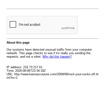
About this page
Our systems have detected unusual traffic from your computer
network. This page checks to see if it's really you sending the
requests, and not a robot.
Why did this happen?
IP address: 216.73.217.61
Time: 2026-08-06T23:34:18Z
URL: http://www.kansascouture.com/2009/08/rock-your-socks-off.ht
ml?m=1