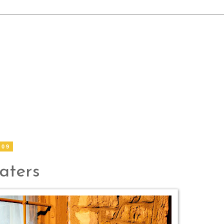
009
aters