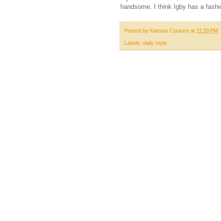
handsome. I think Igby has a fashi
Posted by
Kansas Couture
at
11:20 PM
Labels:
daily style