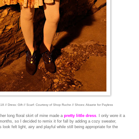
18 // Dress: Gift // Scarf: Courtesy of Shop Ruche // Shoes: Abaete for Payless
ther long floral skirt of mine made a
pretty little dress
. I only wore it a
onths, so I decided to remix it for fall by adding a cozy sweater,
look felt light, airy and playful while still being appropriate for the