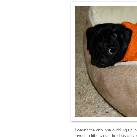
I wasn't the only one cuddling up 
myself a little credit, he does shiv