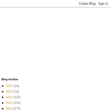
Blog Archive
►
2016
(14)
►
2015
(74)
►
2014
(120)
►
2013
(141)
►
2012
(172)