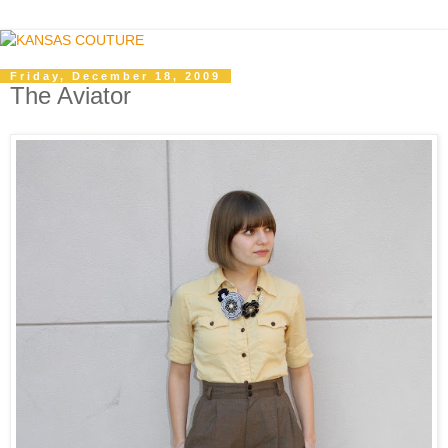
Friday, December 18, 2009
The Aviator