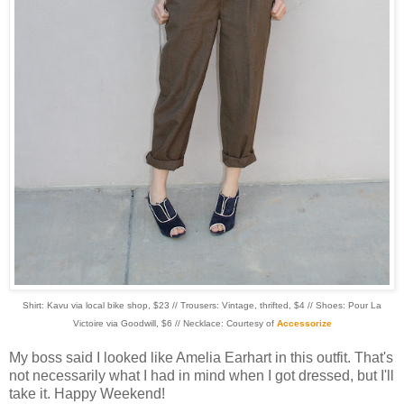
Shirt: Kavu via local bike shop, $23 // Trousers: Vintage, thrifted, $4 // Shoes: Pour La
Victoire via Goodwill, $6 // Necklace: Courtesy of
Accessorize
My boss said I looked like Amelia Earhart in this outfit. That's
not necessarily what I had in mind when I got dressed, but I'll
take it. Happy Weekend!