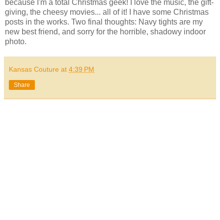
because I'm a total Christmas geek! I love the music, the gift-
giving, the cheesy movies... all of it! I have some Christmas
posts in the works. Two final thoughts: Navy tights are my
new best friend, and sorry for the horrible, shadowy indoor
photo.
Kansas Couture
at
4:39 PM
Share