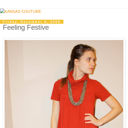
Friday, December 4, 2009
Feeling Festive