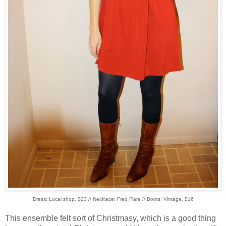
Dress: Local shop, $23 // Necklace: Fred Flare // Boots: Vintage, $16
This ensemble felt sort of Christmasy, which is a good thing