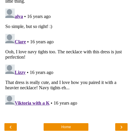
‹
›
Home