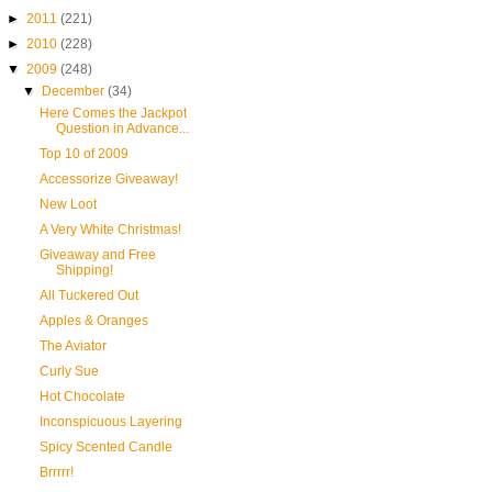
►
2011
(221)
►
2010
(228)
▼
2009
(248)
▼
December
(34)
Here Comes the Jackpot
Question in Advance...
Top 10 of 2009
Accessorize Giveaway!
New Loot
A Very White Christmas!
Giveaway and Free
Shipping!
All Tuckered Out
Apples & Oranges
The Aviator
Curly Sue
Hot Chocolate
Inconspicuous Layering
Spicy Scented Candle
Brrrrr!