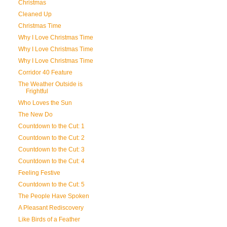
Christmas
Cleaned Up
Christmas Time
Why I Love Christmas Time
Why I Love Christmas Time
Why I Love Christmas Time
Corridor 40 Feature
The Weather Outside is
Frightful
Who Loves the Sun
The New Do
Countdown to the Cut: 1
Countdown to the Cut: 2
Countdown to the Cut: 3
Countdown to the Cut: 4
Feeling Festive
Countdown to the Cut: 5
The People Have Spoken
A Pleasant Rediscovery
Like Birds of a Feather