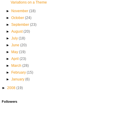
Variations on a Theme
►
November
(18)
►
October
(24)
►
September
(23)
►
August
(20)
►
July
(18)
►
June
(20)
►
May
(19)
►
April
(23)
►
March
(28)
►
February
(15)
►
January
(6)
►
2008
(19)
Followers