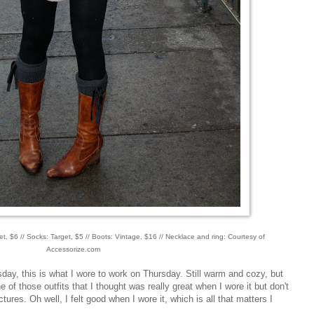
t, $6 // Socks: Target, $5 // Boots: Vintage, $16 // Necklace and ring: Courtesy of
Accessorize.com
ay, this is what I wore to work on Thursday. Still warm and cozy, but
ne of those outfits that I thought was really great when I wore it but don't
ictures. Oh well, I felt good when I wore it, which is all that matters I