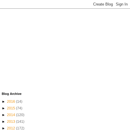
Blog Archive
►
2016
(14)
►
2015
(74)
►
2014
(120)
►
2013
(141)
►
2012
(172)