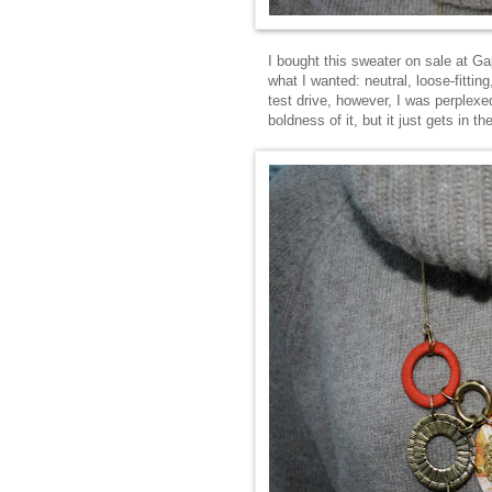
I bought this sweater on sale at Ga
what I wanted: neutral, loose-fitti
test drive, however, I was perplexed
boldness of it, but it just gets in th