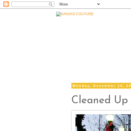
Monday, December 14, 2
Cleaned Up