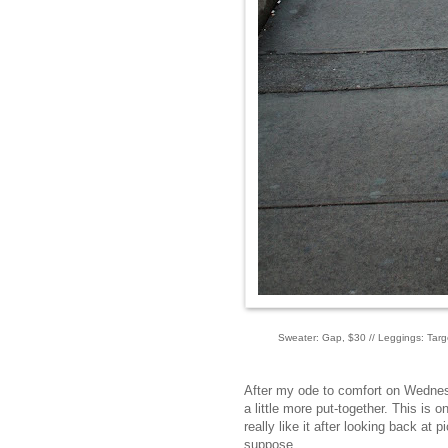
Sweater: Gap, $30 // Leggings: Targe
After my ode to comfort on Wednesd
a little more put-together. This is o
really like it after looking back at p
suppose.