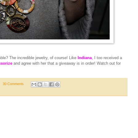
le? The incredible jewelry, of course! Like
Indiana
,
I too received a
sorize
and agree with her that a giveaway is in order! Watch out for
30 Comments