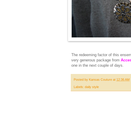
The redeeming factor of this ensemb
very generous package from
Acces
one in the next couple of days.
Posted by
Kansas Couture
at
12:36 AM
Labels:
daily style