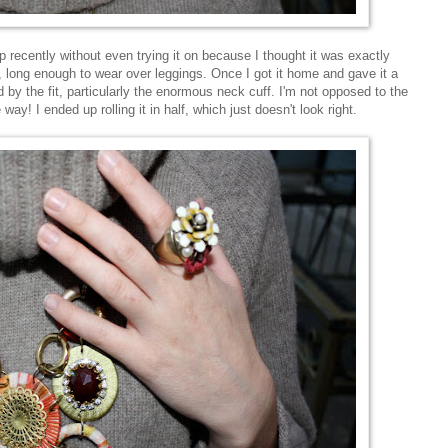
p recently without even trying it on because I thought it was exactly
ng, long enough to wear over leggings. Once I got it home and gave it a
 by the fit, particularly the enormous neck cuff. I'm not opposed to the
e way! I ended up rolling it in half, which just doesn't look right.