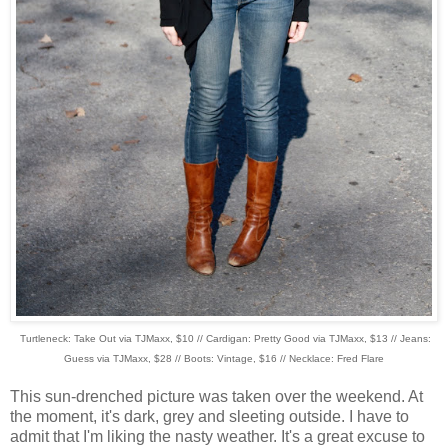
Turtleneck: Take Out via TJMaxx, $10 // Cardigan: Pretty Good via TJMaxx, $13 // Jeans:
Guess via TJMaxx, $28 // Boots: Vintage, $16 // Necklace: Fred Flare
This sun-drenched picture was taken over the weekend. At
the moment, it's dark, grey and sleeting outside. I have to
admit that I'm liking the nasty weather. It's a great excuse to