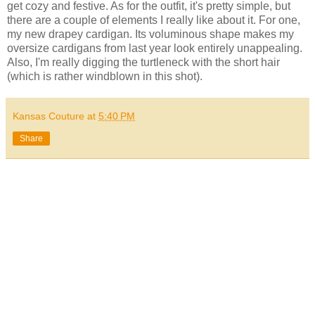
get cozy and festive. As for the outfit, it's pretty simple, but
there are a couple of elements I really like about it. For one,
my new drapey cardigan. Its voluminous shape makes my
oversize cardigans from last year look entirely unappealing.
Also, I'm really digging the turtleneck with the short hair
(which is rather windblown in this shot).
Kansas Couture
at
5:40 PM
Share