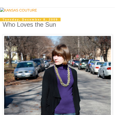
Tuesday, December 8, 2009
Who Loves the Sun