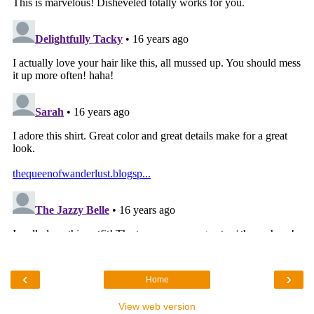
‹
›
Home
View web version