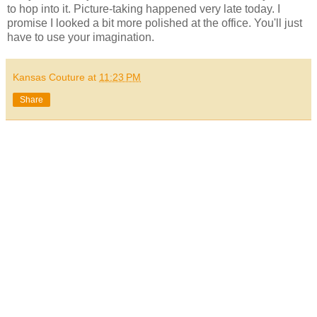
to hop into it. Picture-taking happened very late today. I
promise I looked a bit more polished at the office. You'll just
have to use your imagination.
Kansas Couture
at
11:23 PM
Share