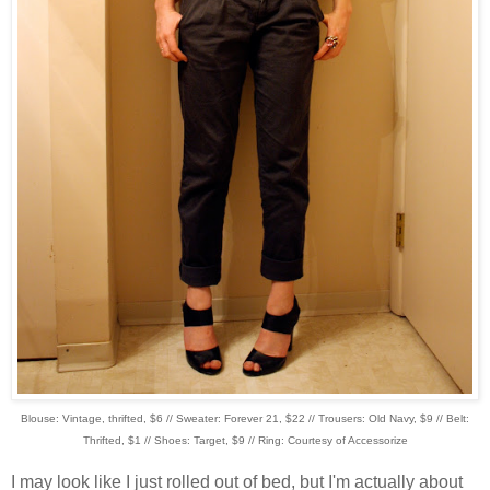
Blouse: Vintage, thrifted, $6 // Sweater: Forever 21, $22 // Trousers: Old Navy, $9 // Belt:
Thrifted, $1 // Shoes: Target, $9 // Ring: Courtesy of Accessorize
I may look like I just rolled out of bed, but I'm actually about