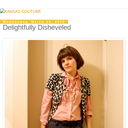
Wednesday, March 10, 2010
Delightfully Disheveled