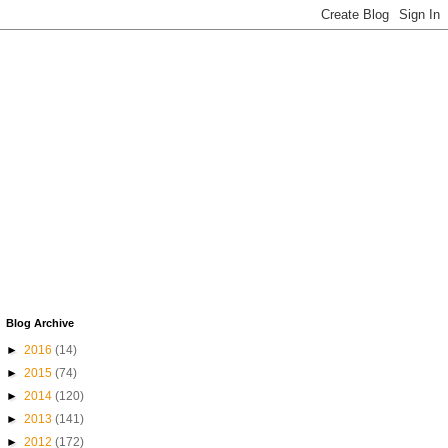
Blog Archive
►
2016
(14)
►
2015
(74)
►
2014
(120)
►
2013
(141)
►
2012
(172)