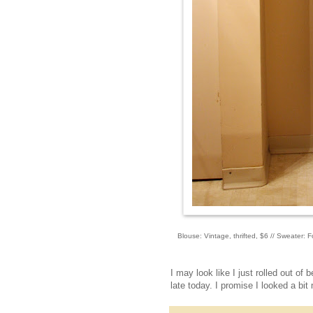
Blouse: Vintage, thrifted, $6 // Sweater: F
I may look like I just rolled out of 
late today. I promise I looked a bit