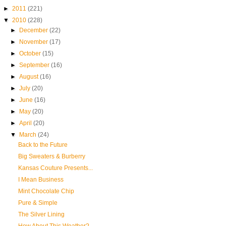
►
2011
(221)
▼
2010
(228)
►
December
(22)
►
November
(17)
►
October
(15)
►
September
(16)
►
August
(16)
►
July
(20)
►
June
(16)
►
May
(20)
►
April
(20)
▼
March
(24)
Back to the Future
Big Sweaters & Burberry
Kansas Couture Presents...
I Mean Business
Mint Chocolate Chip
Pure & Simple
The Silver Lining