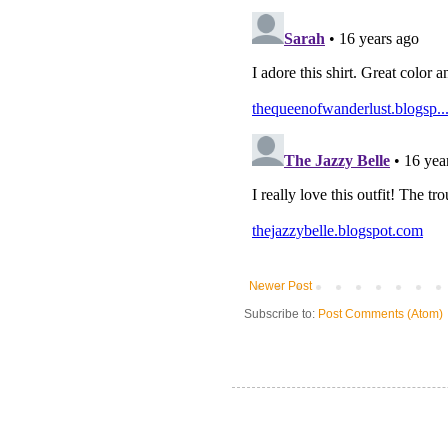
Newer Post
Subscribe to:
Post Comments (Atom)