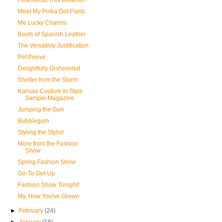
How About This Weather?
Meet My Polka Dot Pants
Me Lucky Charms
Boots of Spanish Leather
The Versatility Justification
Pet Peeve
Delightfully Disheveled
Shelter from the Storm
Kansas Couture in Style
Sample Magazine
Jumping the Gun
Bubblegum
Styling the Stylist
More from the Fashion
Show
Spring Fashion Show
Go-To Get-Up
Fashion Show Tonight!
My, How You've Grown
►
February
(24)