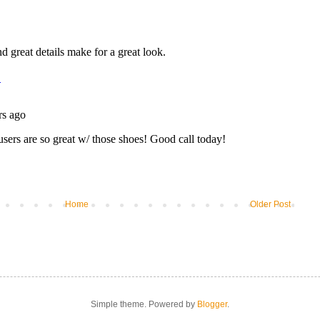
Home
Older Post
Simple theme. Powered by
Blogger
.