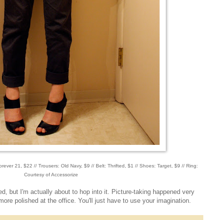
orever 21, $22 // Trousers: Old Navy, $9 // Belt: Thrifted, $1 // Shoes: Target, $9 // Ring:
Courtesy of Accessorize
bed, but I'm actually about to hop into it. Picture-taking happened very
 more polished at the office. You'll just have to use your imagination.