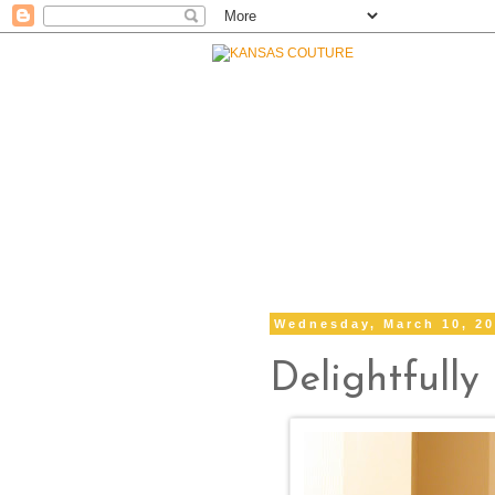
Wednesday, March 10, 2
Delightfully