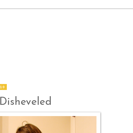
010
 Disheveled