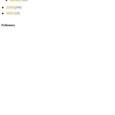
►
January
(18)
►
2009
(248)
►
2008
(19)
Followers