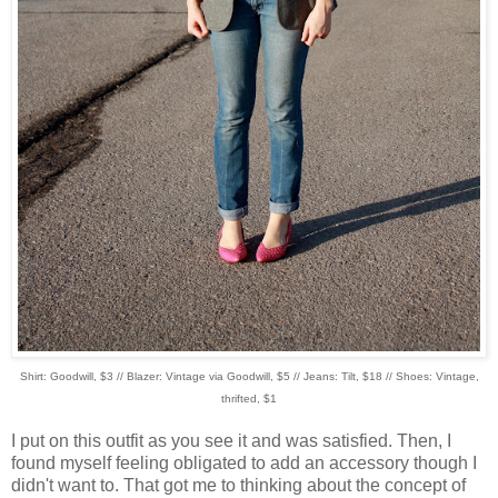
Shirt: Goodwill, $3 // Blazer: Vintage via Goodwill, $5 // Jeans: Tilt, $18 // Shoes: Vintage,
thrifted, $1
I put on this outfit as you see it and was satisfied. Then, I
found myself feeling obligated to add an accessory though I
didn't want to. That got me to thinking about the concept of