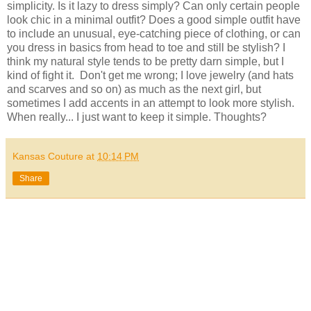
simplicity. Is it lazy to dress simply? Can only certain people
look chic in a minimal outfit? Does a good simple outfit have
to include an unusual, eye-catching piece of clothing, or can
you dress in basics from head to toe and still be stylish? I
think my natural style tends to be pretty darn simple, but I
kind of fight it. Don't get me wrong; I love jewelry (and hats
and scarves and so on) as much as the next girl, but
sometimes I add accents in an attempt to look more stylish.
When really... I just want to keep it simple. Thoughts?
Kansas Couture
at
10:14 PM
Share