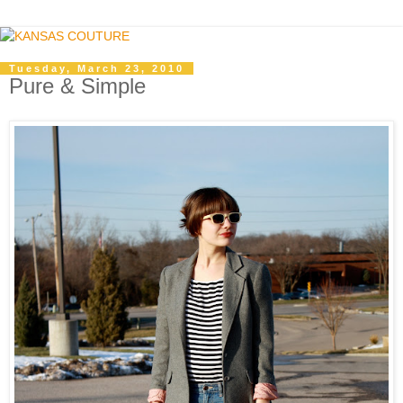
Tuesday, March 23, 2010
Pure & Simple