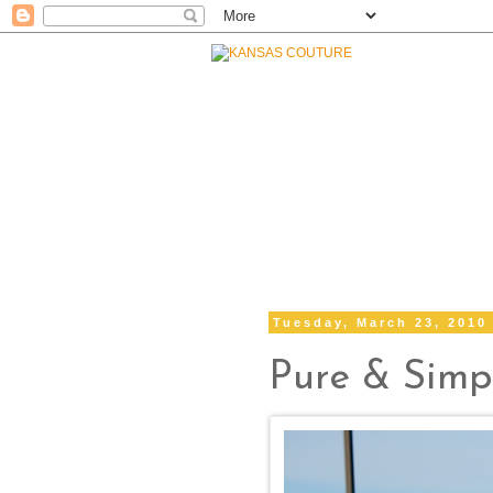
Tuesday, March 23, 2010
Pure & Simp