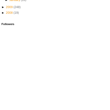
►
January
(18)
►
2009
(248)
►
2008
(19)
Followers