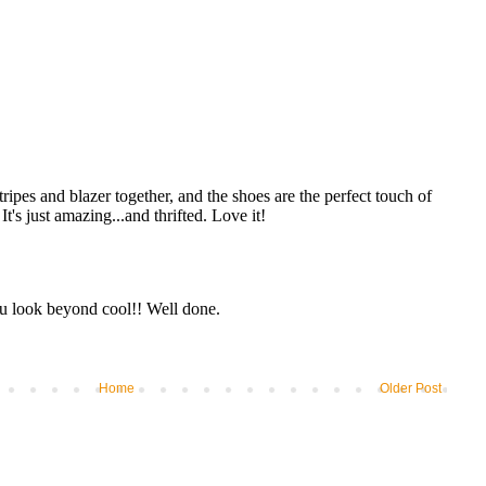
Home
Older Post