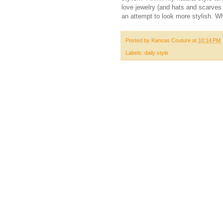
love jewelry (and hats and scarves
an attempt to look more stylish. Wh
Posted by
Kansas Couture
at
10:14 PM
Labels:
daily style