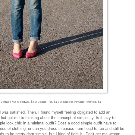
: Vintage via Goodwill, $5 // Jeans: Tilt, $18 // Shoes: Vintage, thrifted, $1
nd was satisfied. Then, I found myself feeling obligated to add an
hat got me to thinking about the concept of simplicity. Is it lazy to
le look chic in a minimal outfit? Does a good simple outfit have to
ece of clothing, or can you dress in basics from head to toe and still be
ds to be pretty darn simple, but I kind of fight it. Don't get me wrong; I