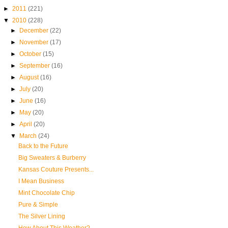
►
2011
(221)
▼
2010
(228)
►
December
(22)
►
November
(17)
►
October
(15)
►
September
(16)
►
August
(16)
►
July
(20)
►
June
(16)
►
May
(20)
►
April
(20)
▼
March
(24)
Back to the Future
Big Sweaters & Burberry
Kansas Couture Presents...
I Mean Business
Mint Chocolate Chip
Pure & Simple
The Silver Lining