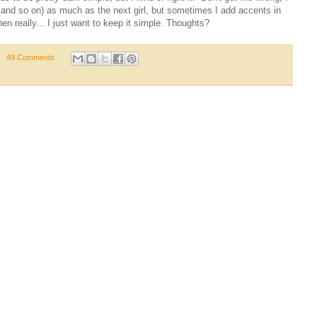
 and so on) as much as the next girl, but sometimes I add accents in
en really... I just want to keep it simple. Thoughts?
49 Comments