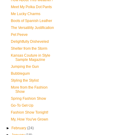
How About This Weather?
Meet My Polka Dot Pants
Me Lucky Charms
Boots of Spanish Leather
The Versatility Justification
Pet Peeve
Delightfully Disheveled
Shelter from the Storm
Kansas Couture in Style
Sample Magazine
Jumping the Gun
Bubblegum
Styling the Stylist
More from the Fashion
Show
Spring Fashion Show
Go-To Get-Up
Fashion Show Tonight!
My, How You've Grown
►
February
(24)