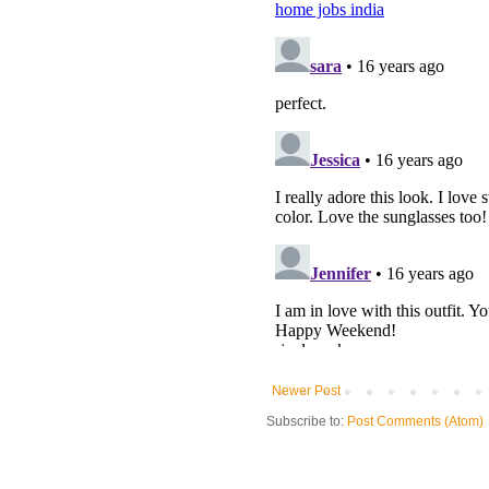
Newer Post
Subscribe to:
Post Comments (Atom)