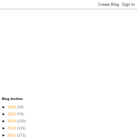
Blog Archive
►
2016
(14)
►
2015
(74)
►
2014
(120)
►
2013
(141)
►
2012
(172)