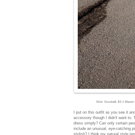
Shirt: Goodwill, $3 // Blazer
I put on this outfit as you see it a
accessory though I didn't want to. T
dress simply? Can only certain peop
include an unusual, eye-catching pi
stylish? I think my natural style ten