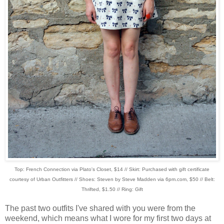
Top: French Connection via Plato's Closet, $14 // Skirt: Purchased with gift certificate
courtesy of Urban Outfitters // Shoes: Steven by Steve Madden via 6pm.com, $50 // Belt:
Thrifted, $1.50 // Ring: Gift
The past two outfits I've shared with you were from the
weekend, which means what I wore for my first two days at