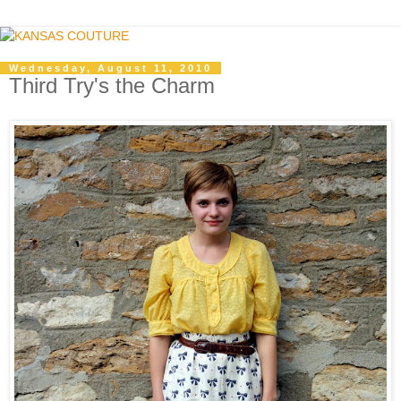
Wednesday, August 11, 2010
Third Try's the Charm