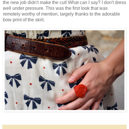
the new job didn't make the cut! What can I say? I don't dress
well under pressure. This was the first look that was
remotely worthy of mention, largely thanks to the adorable
bow print of the skirt.