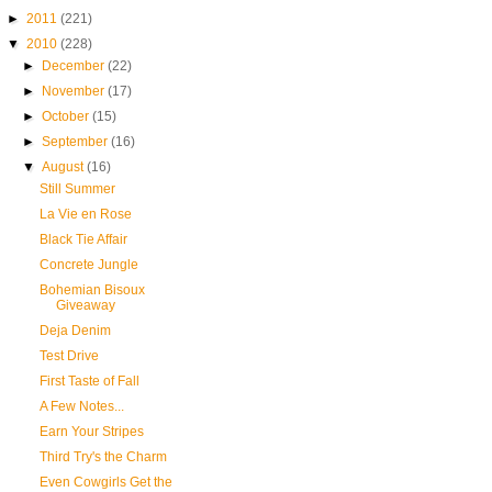
►
2011
(221)
▼
2010
(228)
►
December
(22)
►
November
(17)
►
October
(15)
►
September
(16)
▼
August
(16)
Still Summer
La Vie en Rose
Black Tie Affair
Concrete Jungle
Bohemian Bisoux
Giveaway
Deja Denim
Test Drive
First Taste of Fall
A Few Notes...
Earn Your Stripes
Third Try's the Charm
Even Cowgirls Get the