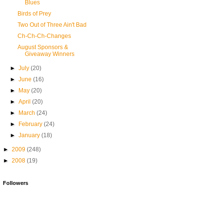
Blues
Birds of Prey
Two Out of Three Ain't Bad
Ch-Ch-Ch-Changes
August Sponsors &
Giveaway Winners
►
July
(20)
►
June
(16)
►
May
(20)
►
April
(20)
►
March
(24)
►
February
(24)
►
January
(18)
►
2009
(248)
►
2008
(19)
Followers