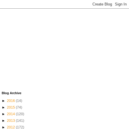
Blog Archive
►
2016
(14)
►
2015
(74)
►
2014
(120)
►
2013
(141)
►
2012
(172)