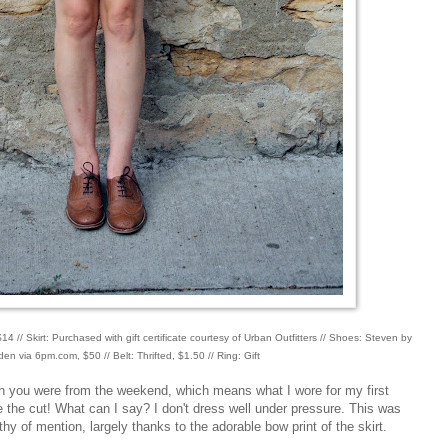
4 // Skirt: Purchased with gift certificate courtesy of Urban Outfitters // Shoes: Steven by
n via 6pm.com, $50 // Belt: Thrifted, $1.50 // Ring: Gift
ith you were from the weekend, which means what I wore for my first
 the cut! What can I say? I don't dress well under pressure. This was
thy of mention, largely thanks to the adorable bow print of the skirt.