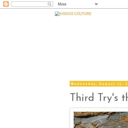
Wednesday, August 11, 
Third Try's 