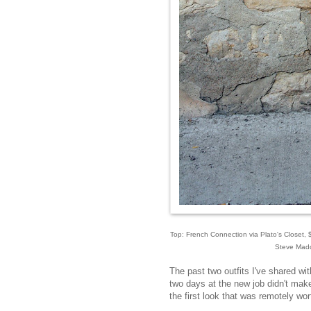
Top: French Connection via Plato's Closet, $1
Steve Madde
The past two outfits I've shared w
two days at the new job didn't make
the first look that was remotely wor