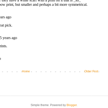
Home
Older Post
Simple theme. Powered by
Blogger
.