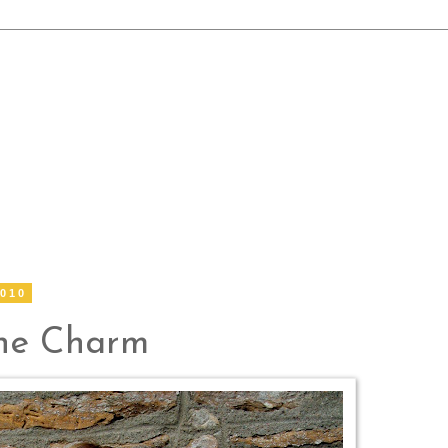
2010
the Charm