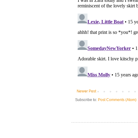
Newer Post
Subscribe to:
Post Comments (Atom)