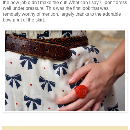
the new job didn't make the cut! What can I say? I don't dress
well under pressure. This was the first look that was
remotely worthy of mention, largely thanks to the adorable
bow print of the skirt.