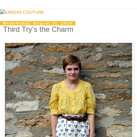
Wednesday, August 11, 2010
Third Try's the Charm