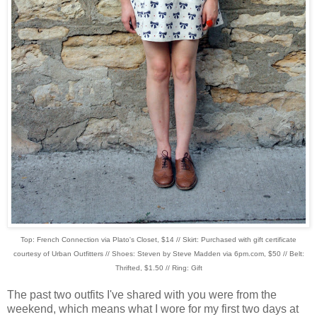
Top: French Connection via Plato's Closet, $14 // Skirt: Purchased with gift certificate
courtesy of Urban Outfitters // Shoes: Steven by Steve Madden via 6pm.com, $50 // Belt:
Thrifted, $1.50 // Ring: Gift
The past two outfits I've shared with you were from the
weekend, which means what I wore for my first two days at