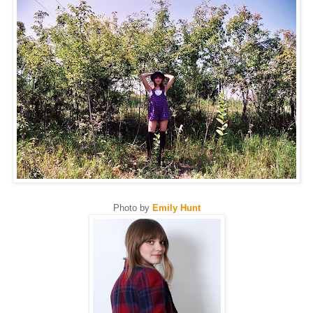
Photo by
Emily Hunt