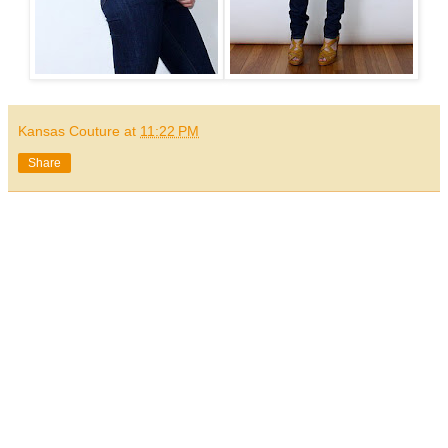
Kansas Couture
at
11:22 PM
Share