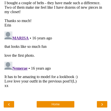
‹
›
Home