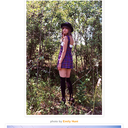
photo by
Emily Hunt