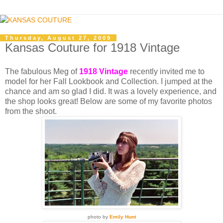
Thursday, August 27, 2009
Kansas Couture for 1918 Vintage
The fabulous Meg of
1918 Vintage
recently invited me to
model for her Fall Lookbook and Collection. I jumped at the
chance and am so glad I did. It was a lovely experience, and
the shop looks great! Below are some of my favorite photos
from the shoot.
photo by
Emily Hunt